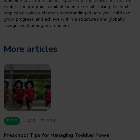
welcome to
visit the campus
,
speak with the admissions team
, or
explore the programs available in more detail. Taking this next
step can provide a clearer understanding of how your child can
grow, progress, and achieve within a structured and globally
recognized learning environment.
More articles
BLOG
APRIL 27, 2026
Preschool Tips for Managing Toddler Power