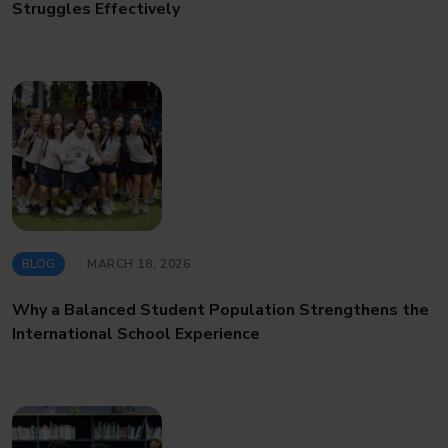
Struggles Effectively
BLOG
MARCH 18, 2026
Why a Balanced Student Population Strengthens the
International School Experience