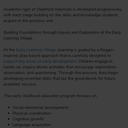
Academic rigor at Stamford American is developed progressively,
with each stage building on the skills and knowledge students
acquire in the previous one.
Building Foundations through Inquiry and Exploration at the Early
Learning Village
At the
Early Learning Village
, learning is guided by a Reggio-
inspired, play-based approach that is carefully designed to
support key areas of early development
. Children engage in
hands-on, inquiry-driven activities that encourage exploration,
observation, and questioning. Through this process, they begin
developing essential skills that lay the groundwork for future
academic success.
The early childhood education program focuses on:
Social-emotional development
Physical coordination
Cognitive growth
Language acquisition