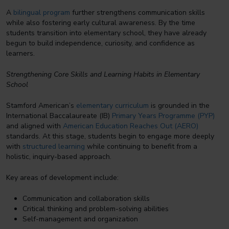
A
bilingual program
further strengthens communication skills
while also fostering early cultural awareness. By the time
students transition into elementary school, they have already
begun to build independence, curiosity, and confidence as
learners.
Strengthening Core Skills and Learning Habits in Elementary
School
Stamford American’s
elementary curriculum
is grounded in the
International Baccalaureate (IB)
Primary Years Programme (PYP)
and aligned with
American Education Reaches Out (AERO)
standards. At this stage, students begin to engage more deeply
with
structured learning
while continuing to benefit from a
holistic, inquiry-based approach.
Key areas of development include:
Communication and collaboration skills
Critical thinking and problem-solving abilities
Self-management and organization