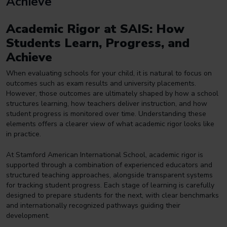
Achieve
Academic Rigor at SAIS: How
Students Learn, Progress, and
Achieve
When evaluating schools for your child, it is natural to focus on
outcomes such as exam results and university placements.
However, those outcomes are ultimately shaped by how a school
structures
learning, how teachers deliver instruction, and how
student progress is monitored over time. Understanding these
elements offers a clearer view of what academic rigor looks like
in practice.
At Stamford American International School, academic rigor is
supported through a combination of experienced educators and
structured teaching approaches, alongside transparent systems
for tracking student progress. Each stage of learning is carefully
designed to prepare students for the next, with clear benchmarks
and internationally recognized pathways guiding their
development.