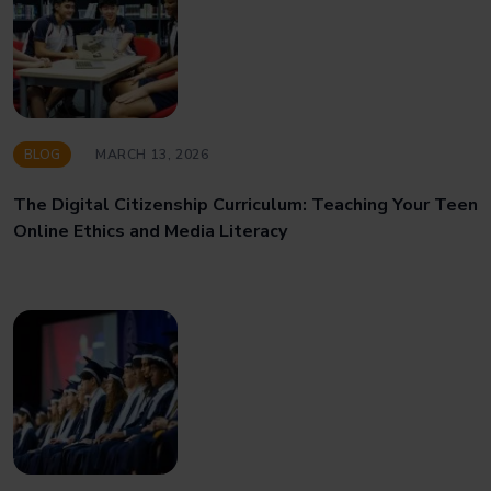
BLOG
MARCH 13, 2026
The Digital Citizenship Curriculum: Teaching Your Teen
Online Ethics and Media Literacy