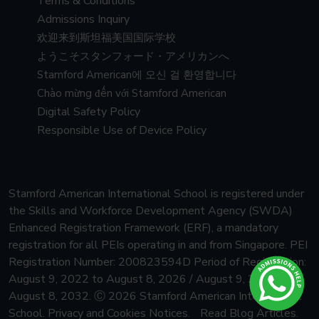
Terms & Conditions
Admissions Inquiry
欢迎来到斯坦福美国国际学校
ようこそスタンフォード・アメリカンへ
Stamford American에 오신 걸 환영합니다
Chào mừng đến với Stamford American
Digital Safety Policy
Responsible Use of Device Policy
Stamford American International School is registered under
the Skills and Workforce Development Agency (SWDA)
Enhanced Registration Framework (ERF), a mandatory
registration for all PEIs operating in and from Singapore.
PEI
Registration Number: 200823594D Period of Registration:
August 9, 2022 to August 8, 2026 / August 9, 2026 to
August 8, 2032.
Ⓒ 2026 Stamford American International
School.
Privacy and Cookies Notices.
Read Blog Articles.