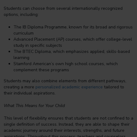
Students can choose from several internationally recognized
options, including:
The IB Diploma Programme, known for its broad and rigorous
curriculum
Advanced Placement (AP) courses, which offer college-level
study in specific subjects
The BTEC Diploma, which emphasizes applied, skills-based
learning
Stamford American’s own high school courses, which
complement these programs
Students may also combine elements from different pathways,
creating a more
personalized academic experience
tailored to
their individual aspirations.
What This Means for Your Child
This level of flexibility ensures that students are not confined to a
single definition of success. Instead, they are able to shape their
academic journey around their interests, strengths, and future
aspirations. Throughout this process, teachers and counselors