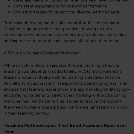
Clear alignment of curriculum from one year level to the next
Consistent expectations for student performance
Shared strategies for supporting diverse learning needs
Professional development is also central to this environment.
Teachers regularly refine their practice, drawing on both
educational research and classroom data to enhance instruction
and improve student outcomes across all stages of learning.
A Focus on Student-Centered Instruction
While structure plays an important role in learning, effective
teaching also depends on adaptability. At Stamford American,
teachers balance clearly defined learning objectives with the
flexibility to adjust lessons in response to student progress. This
ensures that learning experiences are appropriately challenging—
encouraging students to stretch their thinking without becoming
overwhelmed. At the same time, students receive the support
they need to stay engaged, build confidence, and remain on track
in their learning journey.
Teaching Methodologies That Build Academic Rigor over
Time