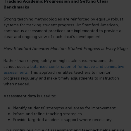
Tracking Academic Progression and Setting Clear
Benchmarks
Strong teaching methodologies are reinforced by equally robust
systems for tracking student progress. At Stamford American,
continuous assessment practices are implemented to provide a
clear and ongoing view of each child’s development.
How Stamford American Monitors Student Progress at Every Stage
Rather than relying solely on high-stakes examinations, the
school uses a
balanced combination of formative and summative
assessments
. This approach enables teachers to monitor
progress regularly and make timely adjustments to instruction
when needed.
Assessment data is used to:
Identify students’ strengths and areas for improvement
Inform and refine teaching strategies
Provide targeted academic support where necessary
This continuous cycle of assessment and feedback helps ensure