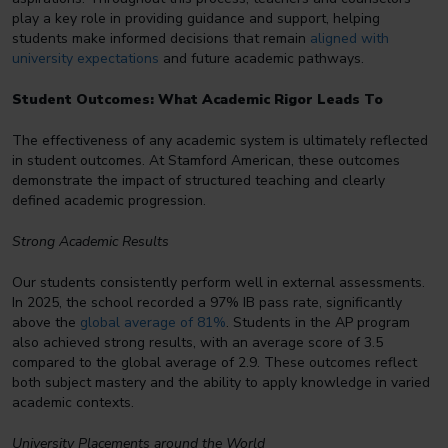
play a key role in providing guidance and support, helping
students make informed decisions that remain
aligned with
university expectations
and future academic pathways.
Student Outcomes: What Academic Rigor Leads To
The effectiveness of any academic system is ultimately reflected
in student outcomes. At Stamford American, these outcomes
demonstrate the impact of structured teaching and clearly
defined academic progression.
Strong Academic Results
Our students consistently perform well in external assessments.
In 2025, the school recorded a 97% IB pass rate, significantly
above the
global average of 81%
. Students in the AP program
also achieved strong results, with an average score of 3.5
compared to the global average of 2.9. These outcomes reflect
both subject mastery and the ability to apply knowledge in varied
academic contexts.
University Placements around the World