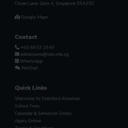
Chuan Lane, Gate 4, Singapore 554350
Google Maps
Contact
+65 6653 2949
admissions@sais.edu.sg
WhatsApp
WeChat
Quick Links
Welcome to Stamford American
School Fees
Calendar & Semester Dates
Apply Online