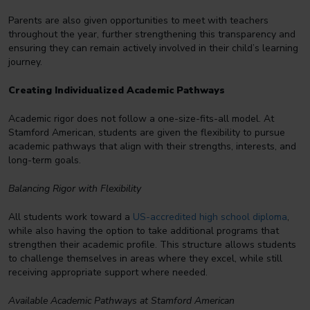
Parents are also given opportunities to meet with teachers
throughout the year, further strengthening this transparency and
ensuring they can remain actively involved in their child’s learning
journey.
Creating Individualized Academic Pathways
Academic rigor does not follow a one-size-fits-all model. At
Stamford American, students are given the flexibility to pursue
academic pathways that align with their strengths, interests, and
long-term goals.
Balancing Rigor with Flexibility
All students work toward a
US-accredited high school diploma
,
while also having the option to take additional programs that
strengthen their academic profile. This structure allows students
to challenge themselves in areas where they excel, while still
receiving appropriate support where needed.
Available Academic Pathways at Stamford American