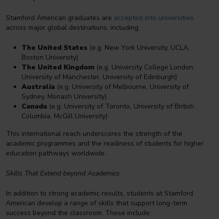
Stamford American graduates are
accepted into universities
across major global destinations, including:
The United States
(e.g. New York University, UCLA,
Boston University)
The United Kingdom
(e.g. University College London,
University of Manchester, University of Edinburgh)
Australia
(e.g. University of Melbourne, University of
Sydney, Monash University)
Canada
(e.g. University of Toronto, University of British
Columbia, McGill University)
This international reach underscores the strength of the
academic programmes and the readiness of students for higher
education pathways worldwide..
Skills That Extend beyond Academics
In addition to strong academic results, students at Stamford
American develop a range of skills that support long-term
success beyond the classroom. These include: