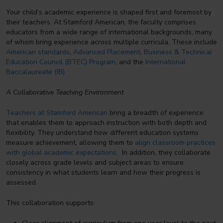
Your child’s academic experience is shaped first and foremost by
their teachers. At Stamford American, the faculty comprises
educators from a wide range of international backgrounds, many
of whom bring experience across multiple curricula. These include
American standards
,
Advanced Placement
,
Business & Technical
Education Council (BTEC) Program
, and the
International
Baccalaureate (IB)
.
A Collaborative Teaching Environment
Teachers at Stamford American
bring a breadth of experience
that enables them to approach instruction with both depth and
flexibility. They understand how different education systems
measure achievement, allowing them to
align classroom practices
with global academic expectations
. In addition, they collaborate
closely across grade levels and subject areas to ensure
consistency in what students learn and how their progress is
assessed.
This collaboration supports: