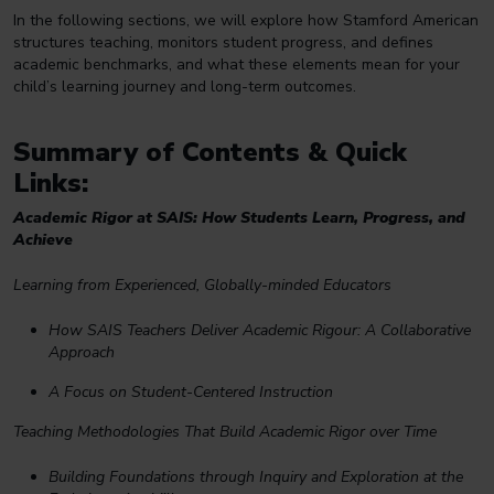
In the following sections, we will explore how Stamford American
structures teaching, monitors student progress, and defines
academic benchmarks, and what these elements mean for your
child’s learning journey and long-term outcomes.
Summary of Contents & Quick
Links:
Academic Rigor at SAIS: How Students Learn, Progress, and
Achieve
Learning from Experienced, Globally-minded Educators
How SAIS Teachers Deliver Academic Rigour: A Collaborative
Approach
A Focus on Student-Centered Instruction
Teaching Methodologies That Build Academic Rigor over Time
Building Foundations through Inquiry and Exploration at the