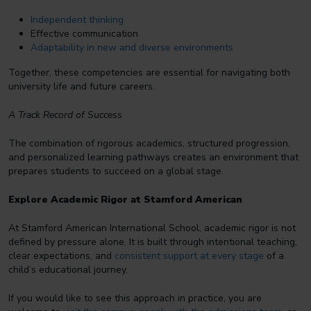
Independent thinking
Effective communication
Adaptability in new and diverse environments
Together, these competencies are essential for navigating both
university life and future careers.
A Track Record of Success
The combination of rigorous academics, structured progression,
and personalized learning pathways creates an environment that
prepares students to succeed on a global stage.
Explore Academic Rigor at Stamford American
At Stamford American International School, academic rigor is not
defined by pressure alone. It is built through intentional teaching,
clear expectations, and
consistent support at every stage
of a
child’s educational journey.
If you would like to see this approach in practice, you are