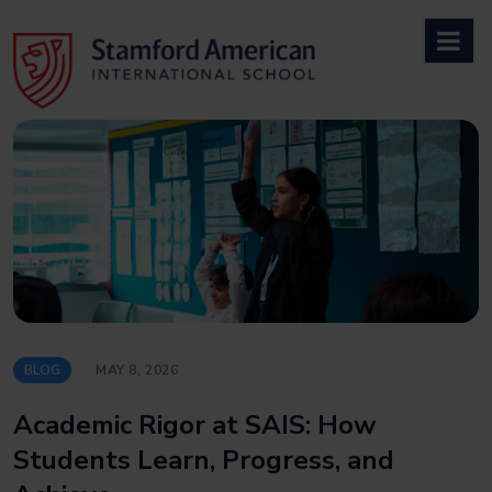
Skip
to
content
BLOG
MAY 8, 2026
Academic Rigor at SAIS: How
Students Learn, Progress, and