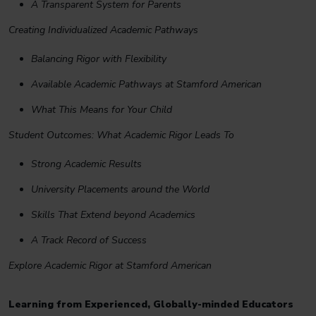
A Transparent System for Parents
Creating Individualized Academic Pathways
Balancing Rigor with Flexibility
Available Academic Pathways at Stamford American
What This Means for Your Child
Student Outcomes: What Academic Rigor Leads To
Strong Academic Results
University Placements around the World
Skills That Extend beyond Academics
A Track Record of Success
Explore Academic Rigor at Stamford American
Learning from Experienced, Globally-minded Educators