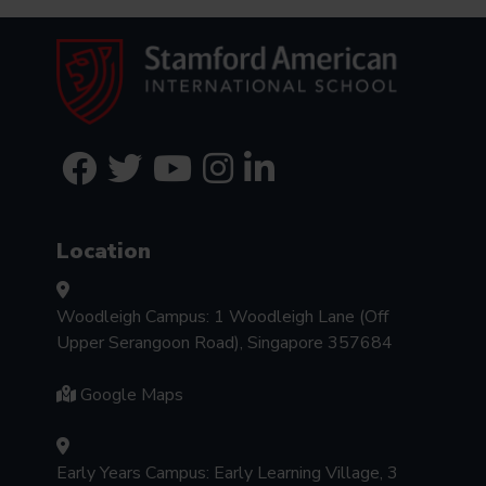
Location
Woodleigh Campus: 1 Woodleigh Lane (Off
Upper Serangoon Road), Singapore 357684
Google Maps
Early Years Campus: Early Learning Village, 3