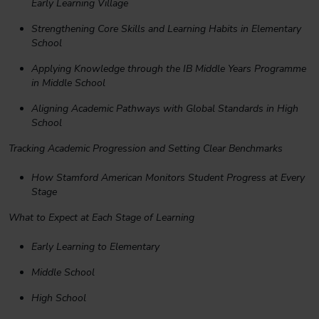
Early Learning Village
Strengthening Core Skills and Learning Habits in Elementary
School
Applying Knowledge through the IB Middle Years Programme
in Middle School
Aligning Academic Pathways with Global Standards in High
School
Tracking Academic Progression and Setting Clear Benchmarks
How Stamford American Monitors Student Progress at Every
Stage
What to Expect at Each Stage of Learning
Early Learning to Elementary
Middle School
High School