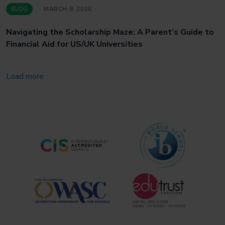
BLOG
MARCH 9, 2026
Navigating the Scholarship Maze: A Parent’s Guide to
Financial Aid for US/UK Universities
Load more