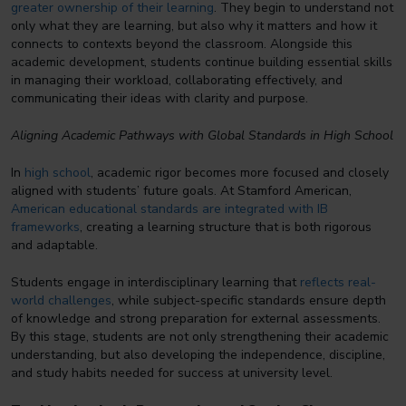
greater ownership of their learning
. They begin to understand not
only what they are learning, but also why it matters and how it
connects to contexts beyond the classroom. Alongside this
academic development, students continue building essential skills
in managing their workload, collaborating effectively, and
communicating their ideas with clarity and purpose.
Aligning Academic Pathways with Global Standards in High School
In
high school
, academic rigor becomes more focused and closely
aligned with students’ future goals. At Stamford American,
American educational standards are integrated with IB
frameworks
, creating a learning structure that is both rigorous
and adaptable.
Students engage in interdisciplinary learning that
reflects real-
world challenges
, while subject-specific standards ensure depth
of knowledge and strong preparation for external assessments.
By this stage, students are not only strengthening their academic
understanding, but also developing the independence, discipline,
and study habits needed for success at university level.