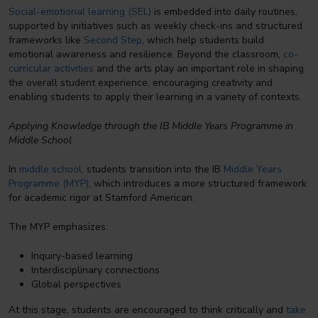
Social-emotional learning (SEL)
is embedded into daily routines,
supported by initiatives such as weekly check-ins and structured
frameworks like
Second Step
, which help students build
emotional awareness and resilience. Beyond the classroom,
co-
curricular activities
and the arts play an important role in shaping
the overall student experience, encouraging creativity and
enabling students to apply their learning in a variety of contexts.
Applying Knowledge through the IB Middle Years Programme in
Middle School
In
middle school
, students transition into the IB
Middle Years
Programme (MYP)
, which introduces a more structured framework
for academic rigor at Stamford American.
The MYP emphasizes:
Inquiry-based learning
Interdisciplinary connections
Global perspectives
At this stage, students are encouraged to think critically and
take