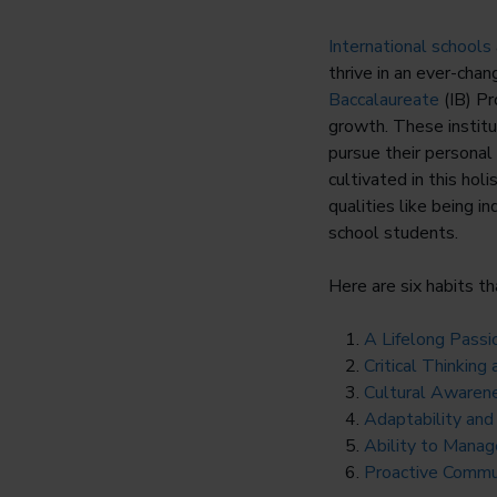
International schools
thrive in an ever-chan
Baccalaureate
(IB) Pr
growth. These institu
pursue their personal
cultivated in this hol
qualities like being i
school students.
Here are six habits th
A Lifelong Passi
Critical Thinkin
Cultural Awaren
Adaptability and
Ability to Mana
Proactive Comm