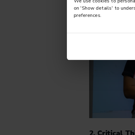
We use cookies to personali
on 'Show details' to unders
preferences.
2. Critical 