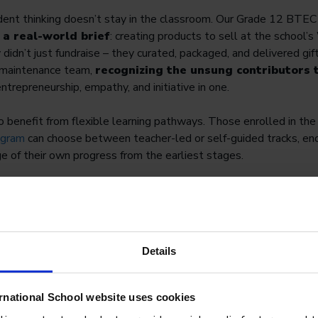
ndent thinking doesn’t stay in the classroom. Our Grade 12 BTE
 a real-world brief
: creating products to sell at the school
didn’t just fundraise – they curated, packaged, and delivered gi
 maintenance team,
recognizing the unsung contributors t
entrepreneurship, empathy, and initiative in one.
 benefit from flexible learning pathways. Those enrolled in th
ogram
can choose between teacher-led or self-guided tracks, en
ge of their own progress from the earliest stages.
 of ownership over learning, students become more motivated, m
hallenges that go well beyond the standard curriculum.
Details
rnational School website uses cookies