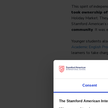
This spirit of indepe
took ownership of
Holiday Market. They 
Stamford American’s
community
. It was 
Younger students also
Academic English Pr
learners to take char
By fostering a sense
capable of tackling c
Consent
The Stamford American Inte