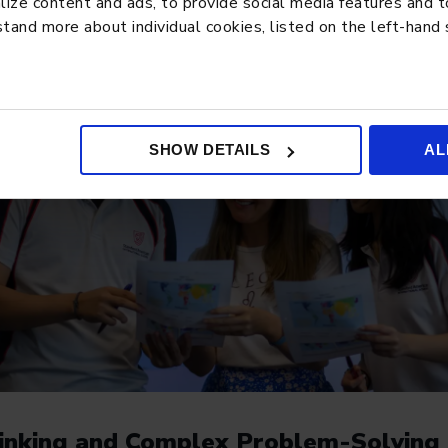
ze content and ads, to provide social media features and to 
tand more about individual cookies, listed on the left-hand
SHOW DETAILS
AL
Thinking and Complex Problem-Solving 