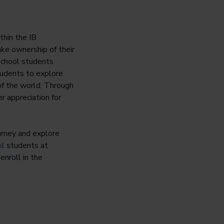
ithin the IB
ke ownership of their
 school students
students to explore
of the world. Through
r appreciation for
urney and explore
ol
students at
enroll in the