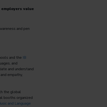
e employers value
chools and the
IB
guages, and
ciate and understand
t and empathy,
th the global
ural booths organized
Music and Language