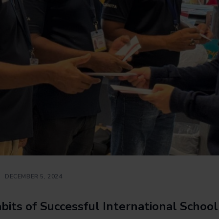
DECEMBER 5, 2024
bits of Successful International Schoo