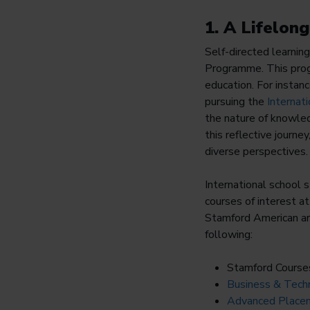
1. A Lifelon
Self-directed learning 
Programme. This progr
education. For instan
pursuing the
Internat
the nature of knowled
this reflective journe
diverse perspectives.
International school 
courses of interest 
Stamford American are
following:
Stamford Course
Business & Techn
Advanced Placem