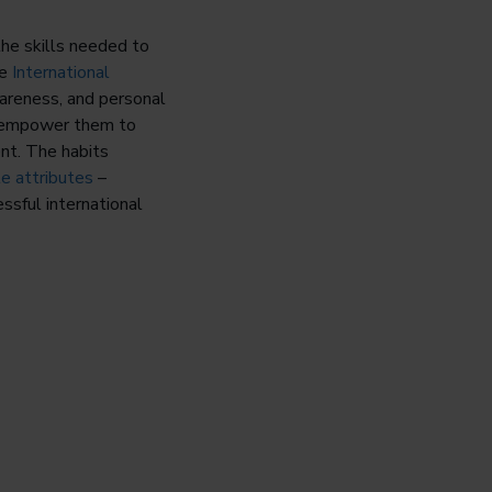
the skills needed to
he
International
areness, and personal
so empower them to
ent. The habits
le attributes
–
essful international