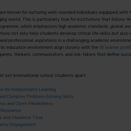
are known for nurturing well-rounded individuals equipped with 
ging world. This is particularly true for institutions that follow t
ogramme, which emphasizes high academic standards, global aw
tions not only help students develop critical life skills but al
 and professional aspirations in a challenging academic environm
istic education environment align closely with the
IB learner profi
nquirers, thinkers, communicators, and risk-takers that define succ
at set international school students apart:
on for Independent Learning
g and Complex Problem-Solving Skills
ess and Open-Mindedness
 Resilience
ge and Maximize Time
unity Engagement