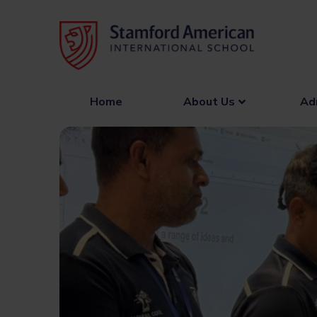
Skip
to
content
Home
About Us
Ad