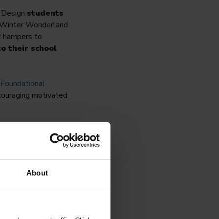
C Design
students
’s Winter Wonderland
ft hampers to
o their school
e
Foundational
couraging motivated
ore curious, and more
About