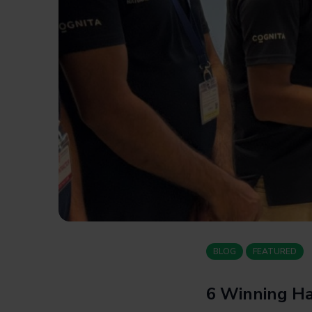
BLOG
FEATURED
6 Winning Ha