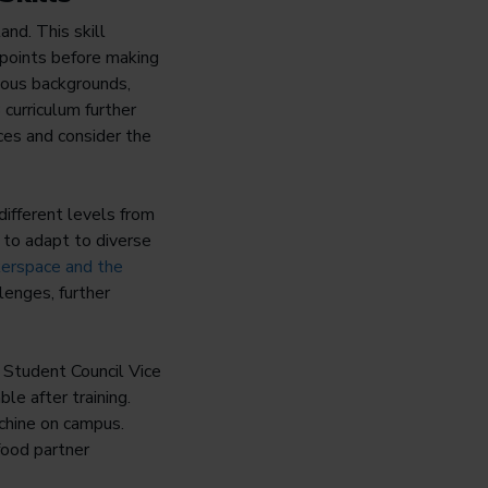
nd. This skill
wpoints before making
rious backgrounds,
curriculum further
ces and consider the
different levels from
 to adapt to diverse
erspace and the
lenges, further
 Student Council Vice
le after training.
achine on campus.
food partner