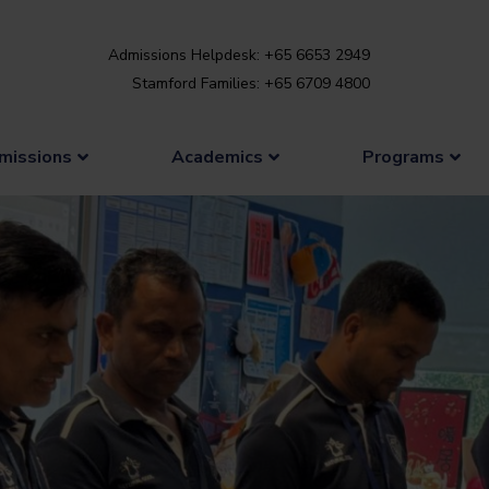
Admissions Helpdesk: +65 6653 2949
Stamford Families: +65 6709 4800
missions
Academics
Programs