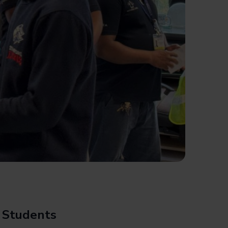
l Students