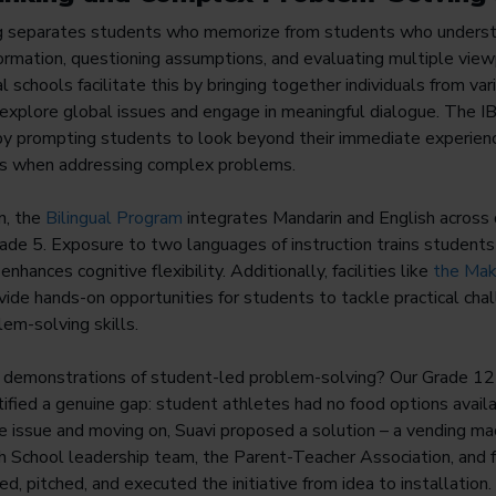
ing separates students who memorize from students who understa
formation, questioning assumptions, and evaluating multiple vie
al schools facilitate this by bringing together individuals from va
explore global issues and engage in meaningful dialogue. The IB 
 by prompting students to look beyond their immediate experien
rs when addressing complex problems.
n, the
Bilingual Program
integrates Mandarin and English across 
ade 5. Exposure to two languages of instruction trains students
nhances cognitive flexibility. Additionally, facilities like
the Mak
ide hands-on opportunities for students to tackle practical chal
lem-solving skills.
d demonstrations of student-led problem-solving? Our Grade 12
tified a genuine gap: student athletes had no food options availab
he issue and moving on, Suavi proposed a solution – a vending m
h School leadership team, the Parent-Teacher Association, and 
ed, pitched, and executed the initiative from idea to installation.