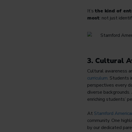
It’s
the kind of en
most
: not just ident
3. Cultural
Cultural awareness a
curriculum
. Students 
perspectives every da
diverse backgrounds. 
enriching students’ pe
At
Stamford America
community. One highli
by our dedicated pare