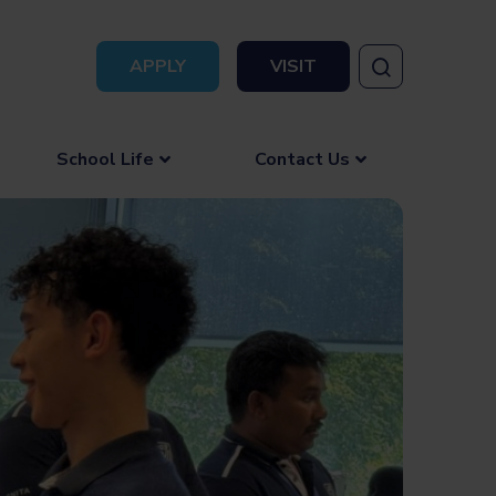
APPLY
VISIT
School Life
Contact Us