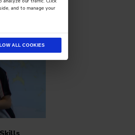
analyze our traffic. Click
 side, and to manage your
LOW ALL COOKIES
Skills