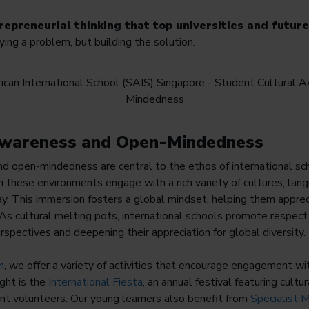
trepreneurial thinking that top universities and futur
ifying a problem, but building the solution.
 Awareness and Open-Mindedness
nd open-mindedness are central to the ethos of international s
in these environments engage with a rich variety of cultures, lan
y. This immersion fosters a global mindset, helping them appre
As cultural melting pots, international schools promote respec
rspectives and deepening their appreciation for global diversity.
n
, we offer a variety of activities that encourage engagement wi
ght is the
International Fiesta
, an annual festival featuring cult
nt volunteers. Our young learners also benefit from
Specialist 