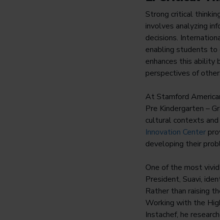
Strong critical think
involves analyzing in
decisions. Internation
enabling students to 
enhances this ability
perspectives of othe
At Stamford America
Pre Kindergarten – Gr
cultural contexts and e
Innovation Center
prov
developing their prob
One of the most vivi
President, Suavi, iden
Rather than raising t
Working with the Hig
Instachef, he research