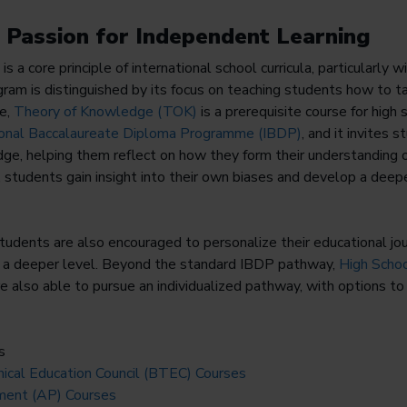
g Passion for Independent Learning
is a core principle of international school curricula, particularly w
am is distinguished by its focus on teaching students how to ta
ce,
Theory of Knowledge (TOK)
is a prerequisite course for high
ional Baccalaureate Diploma Programme (IBDP)
, and it invites 
ge, helping them reflect on how they form their understanding 
y, students gain insight into their own biases and develop a deepe
students are also encouraged to personalize their educational jo
at a deeper level. Beyond the standard IBDP pathway,
High Scho
 also able to pursue an individualized pathway, with options to 
s
ical Education Council (BTEC) Courses
ent (AP) Courses