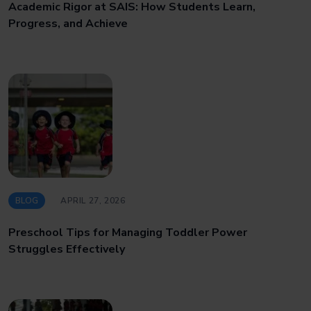
Academic Rigor at SAIS: How Students Learn,
Progress, and Achieve
BLOG
APRIL 27, 2026
Preschool Tips for Managing Toddler Power
Struggles Effectively