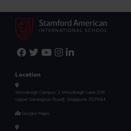
Location
Woodleigh Campus: 1 Woodleigh Lane (Off
Upper Serangoon Road), Singapore 357684
Google Maps