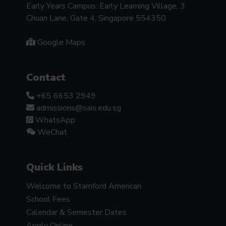
Early Years Campus: Early Learning Village, 3
Chuan Lane, Gate 4, Singapore 554350
Google Maps
Contact
+65 6653 2949
admissions@sais.edu.sg
WhatsApp
WeChat
Quick Links
Welcome to Stamford American
School Fees
Calendar & Semester Dates
Apply Online