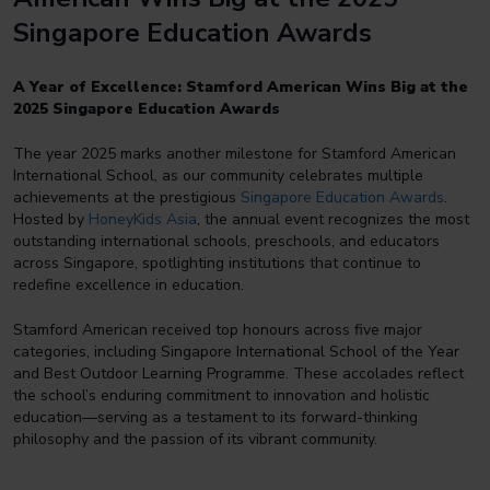
Singapore Education Awards
A Year of Excellence: Stamford American Wins Big at the
2025 Singapore Education Awards
The year 2025 marks another milestone for Stamford American
International School, as our community celebrates multiple
achievements at the prestigious
Singapore Education Awards
.
Hosted by
HoneyKids Asia
, the annual event recognizes the most
outstanding international schools, preschools, and educators
across Singapore, spotlighting institutions that continue to
redefine excellence in education.
Stamford American received top honours across five major
categories, including Singapore International School of the Year
and Best Outdoor Learning Programme. These accolades reflect
the school’s enduring commitment to innovation and holistic
education—serving as a testament to its forward-thinking
philosophy and the passion of its vibrant community.