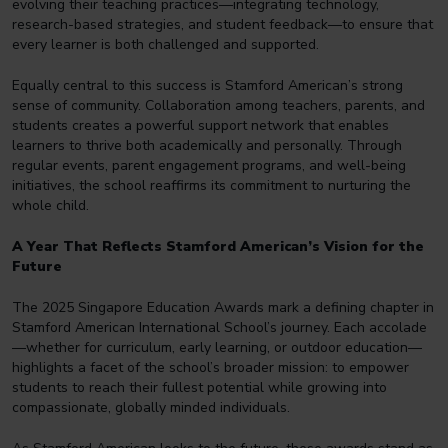
evolving their teaching practices—integrating technology,
research-based strategies, and student feedback—to ensure that
every learner is both challenged and supported.
Equally central to this success is Stamford American’s strong
sense of community. Collaboration among teachers, parents, and
students creates a powerful support network that enables
learners to thrive both academically and personally. Through
regular events, parent engagement programs, and well-being
initiatives, the school reaffirms its commitment to nurturing the
whole child.
A Year That Reflects Stamford American’s Vision for the
Future
The 2025 Singapore Education Awards mark a defining chapter in
Stamford American International School’s journey. Each accolade
—whether for curriculum, early learning, or outdoor education—
highlights a facet of the school’s broader mission: to empower
students to reach their fullest potential while growing into
compassionate, globally minded individuals.