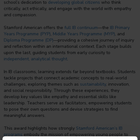
school’s dedication to
developing global citizens
who think
critically, act ethically, and engage with the world with empathy
and compassion.
Stamford American offers the
full IB continuum
—the
IB Primary
Years Programme (PYP)
,
Middle Years Programme (MYP)
, and
Diploma Programme (DP)
—providing a cohesive journey of inquiry
and reflection within an international context. Each stage builds
upon the last, guiding students from early curiosity to
independent, analytical thought
.
In IB classrooms, learning extends far beyond textbooks. Students
tackle projects that connect academic concepts to real-world
challenges, exploring themes such as
sustainability
, innovation,
and social responsibility. Through these experiences, they
develop key values like empathy and essential skills like
leadership. Teachers serve as facilitators, empowering students
to pose their own questions and devise strategies to find
meaningful answers.
This award highlights how strongly
Stamford American’s IB
programs
embody the mission of empowering young people to