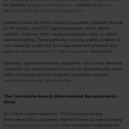
for students to
explore their passions
—whether in
the arts
,
athletics
,
STEM
, or
community engagement
.
Stamford American further enhances academic flexibility through
its AP courses and BTEC Diploma programs, which allows
students to pursue either advanced academic study or career-
oriented learning. These pathways not only enable students to
earn university credits but also equip them with practical skills
and
real-world readiness for higher education
and beyond.
Ultimately, Stamford American exemplifies what a true American
curriculum can achieve when it focuses on developing the whole
child—cultivating not only academic excellence, but also
confidence, resilience, and character
.
The Curriculum Awards (International Baccalaureate) –
Silver
As a Silver Award recipient in The Curriculum Awards
(International Baccalaureate), Stamford American stands among
Singapore’s leading IB schools
. This recognition celebrates the