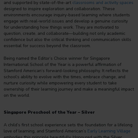
and supported by state-of-the-art
classrooms and activity spaces
designed to inspire exploration and collaboration. These
environments encourage inquiry-based learning where students
engage with real-world issues and develop a genuine curiosity
for understanding how things work. They are motivated to
question, create, and collaborate—building not only academic
confidence but also the critical thinking and communication skills
essential for success beyond the classroom.
Being named the Editor’s Choice winner for Singapore
International School of the Year is a powerful affirmation of
Stamford American’s forward-looking philosophy. It reflects the
school’s ability to evolve with the times, embrace change, and
nurture curiosity while empowering every student to take
ownership of their learning journey and make a meaningful impact
on the world.
Singapore Preschool of the Year – Silver
A child’s first school experience sets the foundation for a lifelong
love of learning, and Stamford American’s
Early Learning Village
embodies this principle beautifully. Honoured with the Silver