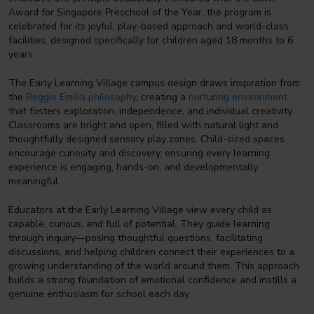
Award for Singapore Preschool of the Year, the program is
celebrated for its joyful, play-based approach and world-class
facilities, designed specifically for children aged 18 months to 6
years.
The Early Learning Village campus design draws inspiration from
the
Reggio Emilia philosophy
, creating a
nurturing environment
that fosters exploration, independence, and individual creativity.
Classrooms are bright and open, filled with natural light and
thoughtfully designed sensory play zones. Child-sized spaces
encourage curiosity and discovery, ensuring every learning
experience is engaging, hands-on, and developmentally
meaningful.
Educators at the Early Learning Village view every child as
capable, curious, and full of potential. They guide learning
through inquiry—posing thoughtful questions, facilitating
discussions, and helping children connect their experiences to a
growing understanding of the world around them. This approach
builds a strong foundation of emotional confidence and instills a
genuine enthusiasm for school each day.