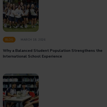
BLOG
MARCH 18, 2026
Why a Balanced Student Population Strengthens the
International School Experience