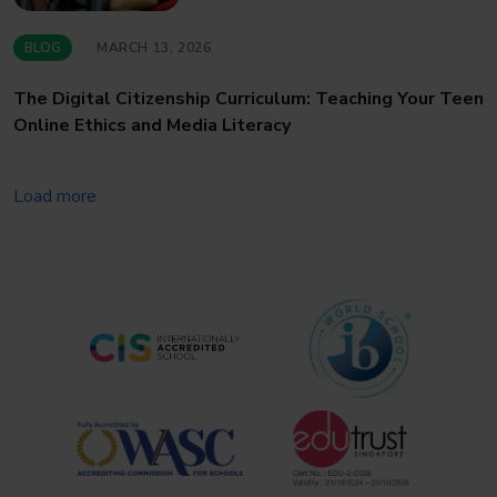
BLOG
MARCH 13, 2026
The Digital Citizenship Curriculum: Teaching Your Teen
Online Ethics and Media Literacy
Load more