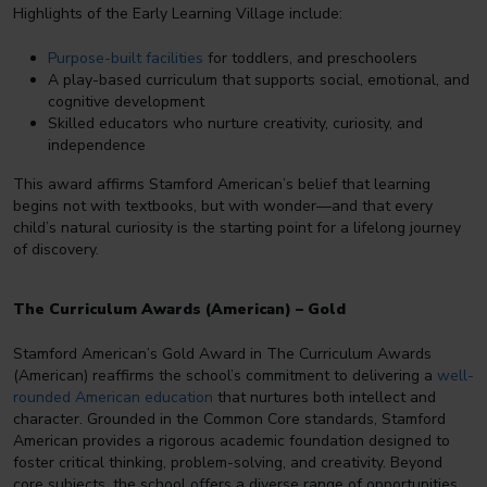
Highlights of the Early Learning Village include:
Purpose-built facilities
for toddlers, and preschoolers
A play-based curriculum that supports social, emotional, and
cognitive development
Skilled educators who nurture creativity, curiosity, and
independence
This award affirms Stamford American’s belief that learning
begins not with textbooks, but with wonder—and that every
child’s natural curiosity is the starting point for a lifelong journey
of discovery.
The Curriculum Awards (American) – Gold
Stamford American’s Gold Award in The Curriculum Awards
(American) reaffirms the school’s commitment to delivering a
well-
rounded American education
that nurtures both intellect and
character. Grounded in the Common Core standards, Stamford
American provides a rigorous academic foundation designed to
foster critical thinking, problem-solving, and creativity. Beyond
core subjects, the school offers a diverse range of opportunities