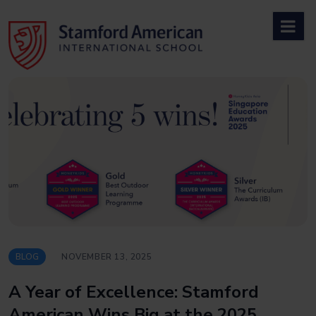
Skip
to
content
BLOG
NOVEMBER 13, 2025
A Year of Excellence: Stamford
American Wins Big at the 2025