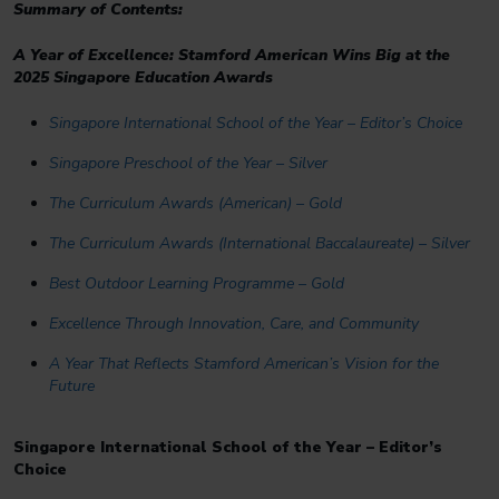
Summary of Contents:
A Year of Excellence: Stamford American Wins Big at the
2025 Singapore Education Awards
Singapore International School of the Year – Editor’s Choice
Singapore Preschool of the Year – Silver
The Curriculum Awards (American) – Gold
The Curriculum Awards (International Baccalaureate) – Silver
Best Outdoor Learning Programme – Gold
Excellence Through Innovation, Care, and Community
A Year That Reflects Stamford American’s Vision for the
Future
Singapore International School of the Year – Editor’s
Choice