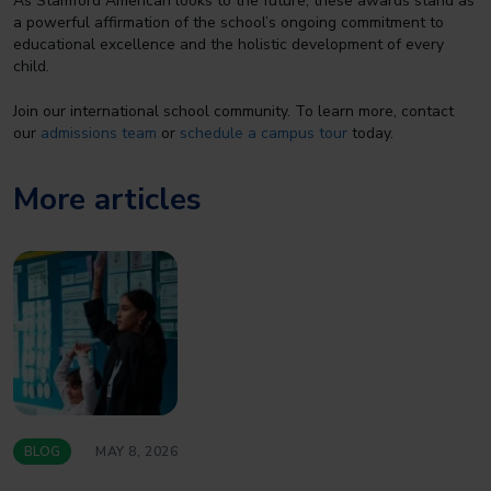
As Stamford American looks to the future, these awards stand as
a powerful affirmation of the school’s ongoing commitment to
educational excellence and the holistic development of every
child.
Join our international school community. To learn more, contact
our
admissions team
or
schedule a campus tour
today.
More articles
BLOG
MAY 8, 2026