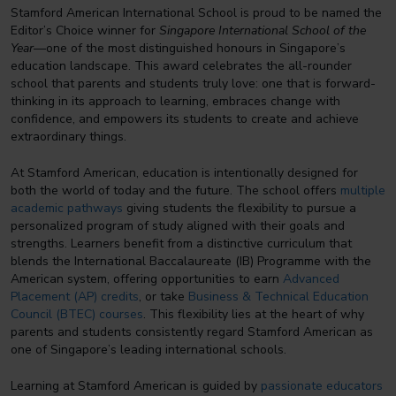
Stamford American International School is proud to be named the
Editor’s Choice winner for
Singapore International School of the
Year
—one of the most distinguished honours in Singapore’s
education landscape. This award celebrates the all-rounder
school that parents and students truly love: one that is forward-
thinking in its approach to learning, embraces change with
confidence, and empowers its students to create and achieve
extraordinary things.
At Stamford American, education is intentionally designed for
both the world of today and the future. The school offers
multiple
academic pathways
giving students the flexibility to pursue a
personalized program of study aligned with their goals and
strengths. Learners benefit from a distinctive curriculum that
blends the International Baccalaureate (IB) Programme with the
American system, offering opportunities to earn
Advanced
Placement (AP) credits
, or take
Business & Technical Education
Council (BTEC) courses
. This flexibility lies at the heart of why
parents and students consistently regard Stamford American as
one of Singapore’s leading international schools.
Learning at Stamford American is guided by
passionate educators