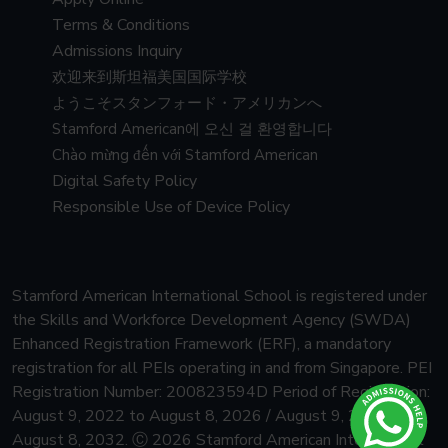
Terms & Conditions
Admissions Inquiry
欢迎来到斯坦福美国国际学校
ようこそスタンフォード・アメリカンへ
Stamford American에 오신 걸 환영합니다
Chào mừng đến với Stamford American
Digital Safety Policy
Responsible Use of Device Policy
Stamford American International School is registered under
the Skills and Workforce Development Agency (SWDA)
Enhanced Registration Framework (ERF), a mandatory
registration for all PEIs operating in and from Singapore.
PEI
Registration Number: 200823594D Period of Registration:
August 9, 2022 to August 8, 2026 / August 9, 2026 to
August 8, 2032.
Ⓒ 2026 Stamford American International