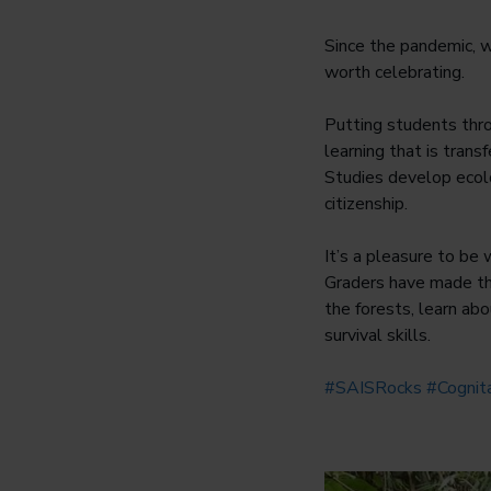
Since the pandemic, w
worth celebrating.
Putting students thr
learning that is tran
Studies develop ecolo
citizenship.
It’s a pleasure to be 
Graders have made the
the forests, learn ab
survival skills.
#SAISRocks
#Cogni