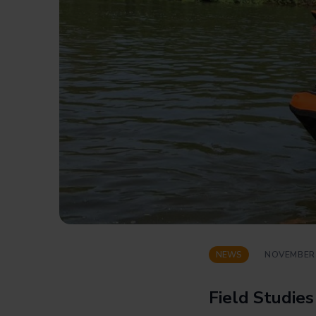
NEWS
NOVEMBER 
Field Studies