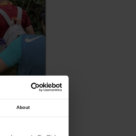
About