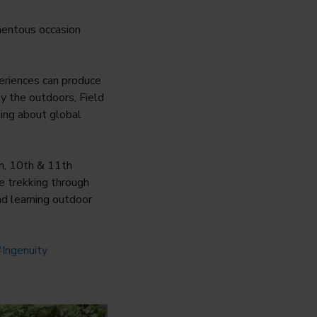
mentous occasion
eriences can produce
oy the outdoors, Field
king about global
th, 10th & 11th
e trekking through
nd learning outdoor
Ingenuity