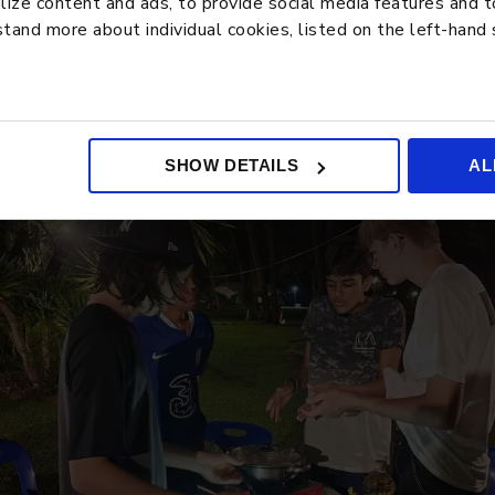
ze content and ads, to provide social media features and to 
tand more about individual cookies, listed on the left-hand
SHOW DETAILS
AL