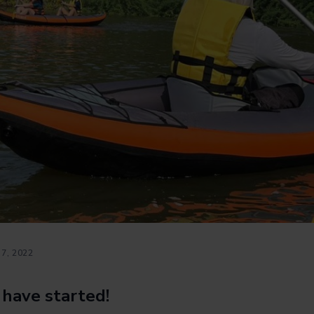
7, 2022
 have started!