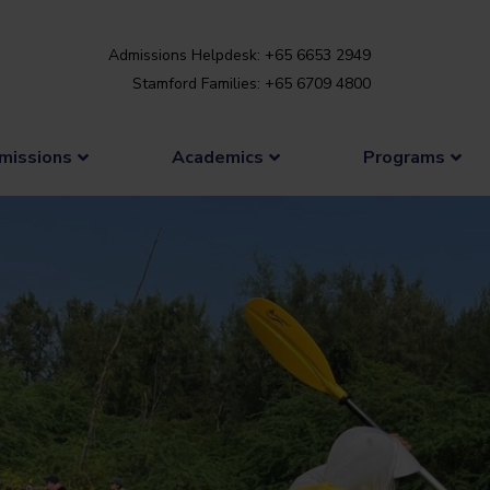
Admissions Helpdesk: +65 6653 2949
Stamford Families: +65 6709 4800
missions
Academics
Programs