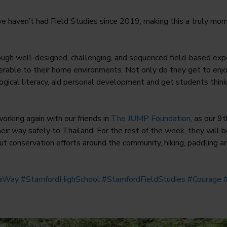
e haven’t had Field Studies since 2019, making this a truly mo
ough well-designed, challenging, and sequenced field-based exp
sferable to their home environments. Not only do they get to enj
gical literacy, aid personal development and get students thin
working again with our friends in
The JUMP Foundation
, as our 9
ir way safely to Thailand. For the rest of the week, they will b
out conservation efforts around the community, hiking, paddling a
taWay
#StamfordHighSchool
#StamfordFieldStudies
#Courage
#