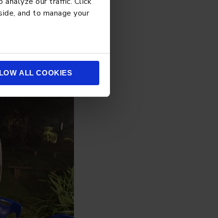
analyze our traffic. Click
 side, and to manage your
LOW ALL COOKIES