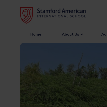
Skip
to
content
Home
About Us
Ad