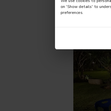
We use cookies to personali
on 'Show details' to unders
preferences.