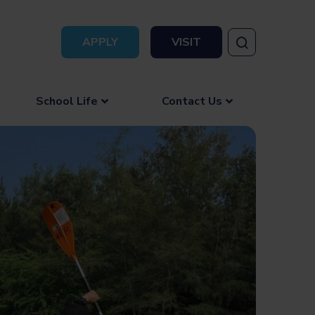
APPLY
VISIT
School Life
Contact Us