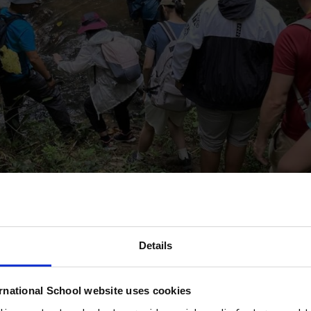
Details
rnational School website uses cookies