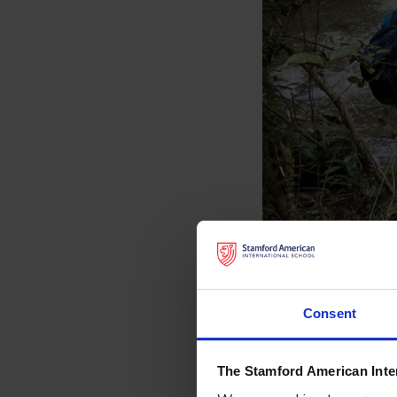
Consent
The Stamford American Inte