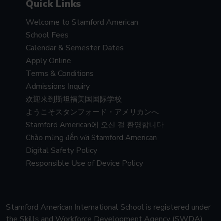
Quick Links
Welcome to Stamford American
School Fees
Calendar & Semester Dates
Apply Online
Terms & Conditions
Admissions Inquiry
欢迎来到斯坦福美国国际学校
ようこそスタンフォード・アメリカンへ
Stamford American에 오신 걸 환영합니다
Chào mừng đến với Stamford American
Digital Safety Policy
Responsible Use of Device Policy
Stamford American International School is registered under
the Skills and Workforce Development Agency (SWDA)