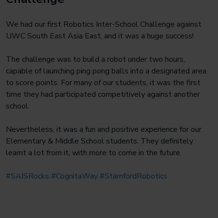
We had our first Robotics Inter-School Challenge against
UWC South East Asia East, and it was a huge success!
The challenge was to build a robot under two hours,
capable of launching ping pong balls into a designated area
to score points. For many of our students, it was the first
time they had participated competitively against another
school.
Nevertheless, it was a fun and positive experience for our
Elementary & Middle School students. They definitely
learnt a lot from it, with more to come in the future.
#SAISRocks
#CognitaWay
#StamfordRobotics