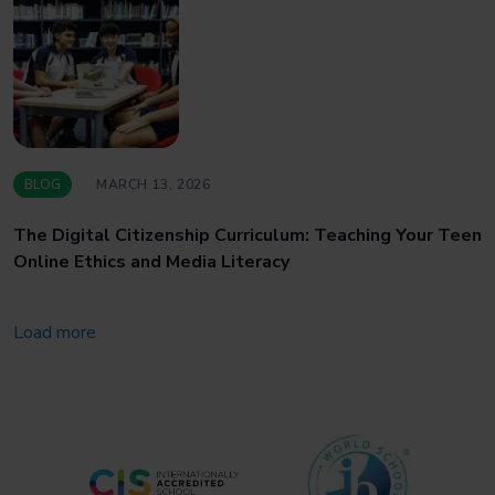
BLOG
MARCH 13, 2026
The Digital Citizenship Curriculum: Teaching Your Teen
Online Ethics and Media Literacy
Load more