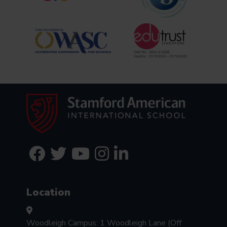
Location
Woodleigh Campus: 1 Woodleigh Lane (Off