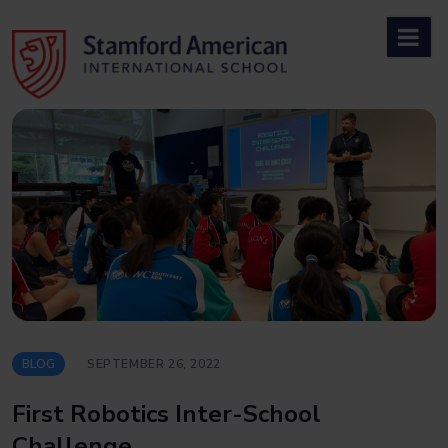
Skip
to
content
BLOG
SEPTEMBER 26, 2022
First Robotics Inter-School
Challenge