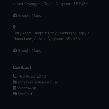
Upper Serangoon Road), Singapore 357684
Google Maps
Early Years Campus: Early Learning Village, 3
Chuan Lane, Gate 4, Singapore 554350
Google Maps
Contact
+65 6653 2949
admissions@sais.edu.sg
WhatsApp
WeChat