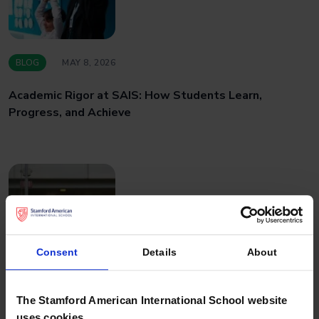
BLOG
MAY 8, 2026
Academic Rigor at SAIS: How Students Learn,
Progress, and Achieve
Consent
Details
About
BLOG
APRIL 27, 2026
The Stamford American International School website
uses cookies