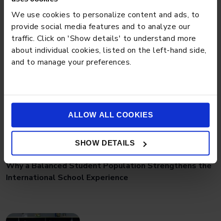
Preschool Tips for Managing Toddler Power
We use cookies to personalize content and ads, to
Struggles Effectively
provide social media features and to analyze our
traffic. Click on 'Show details' to understand more
about individual cookies, listed on the left-hand side,
and to manage your preferences.
ALLOW ALL COOKIES
SHOW DETAILS
BLOG
MARCH 18, 2026
Why a Balanced Student Population Strengthens the
International School Experience