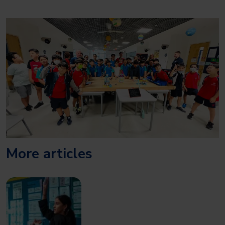
More articles