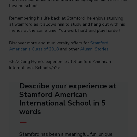
beyond school.
Remembering his life back at Stamford, he enjoys studying
at Stamford as it allows him to study and hang out with his
friends at the same time. You work hard and play harder!
Discover more about university offers for
Stamford
American’s Class of 2018
and other
Alumni Stories
.
<
h2
>Dong Hyun’s experience at Stamford American
International School</
h2
>
Describe your experience at
Stamford American
International School in 5
words
Stamford has been a meaningful, fun, unique,