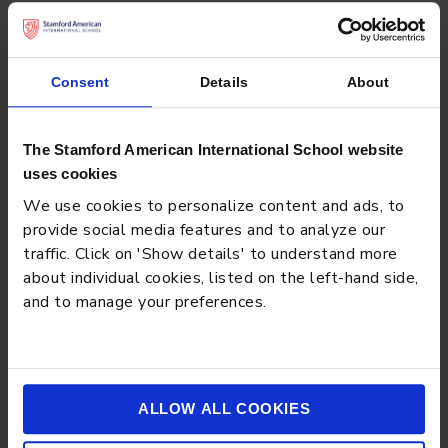
Don’t forget to check out
Consent
Details
About
The Stamford American International School website
uses cookies
We use cookies to personalize content and ads, to
provide social media features and to analyze our
traffic. Click on 'Show details' to understand more
about individual cookies, listed on the left-hand side,
STAMFORD SUCCESS STORY - ADAM
and to manage your preferences.
ALLOW ALL COOKIES