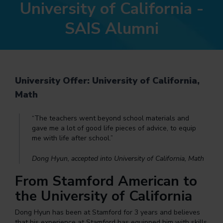
University of California -
SAIS Alumni
University Offer: University of California,
Math
“The teachers went beyond school materials and
gave me a lot of good life pieces of advice, to equip
me with life after school.”
Dong Hyun, accepted into University of California, Math
From Stamford American to
the University of California
Dong Hyun has been at Stamford for 3 years and believes
that his experience at Stamford has equipped him with skills