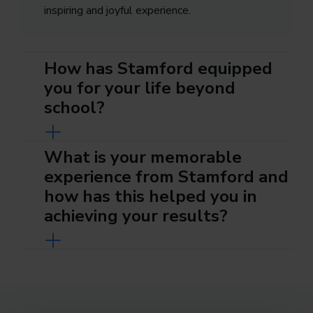
inspiring and joyful experience.
How has Stamford equipped
you for your life beyond
school?
What is your memorable
experience from Stamford and
how has this helped you in
achieving your results?