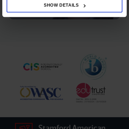
SHOW DETAILS
STAMFORD SUCCESS STORY - AASHNA