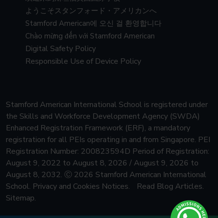
ようこそスタンフォード・アメリカンへ
Stamford American에 오신 걸 환영합니다
Chào mừng đến với Stamford American
Digital Safety Policy
Responsible Use of Device Policy
Stamford American International School is registered under
the Skills and Workforce Development Agency (SWDA)
Enhanced Registration Framework (ERF), a mandatory
registration for all PEIs operating in and from Singapore.
PEI
Registration Number: 200823594D Period of Registration:
August 9, 2022 to August 8, 2026 / August 9, 2026 to
August 8, 2032.
Ⓒ 2026 Stamford American International
School.
Privacy and Cookies Notices.
Read Blog Articles.
Sitemap.