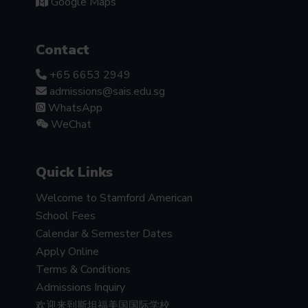
Google Maps
Contact
+65 6653 2949
admissions@sais.edu.sg
WhatsApp
WeChat
Quick Links
Welcome to Stamford American
School Fees
Calendar & Semester Dates
Apply Online
Terms & Conditions
Admissions Inquiry
欢迎来到斯坦福美国国际学校