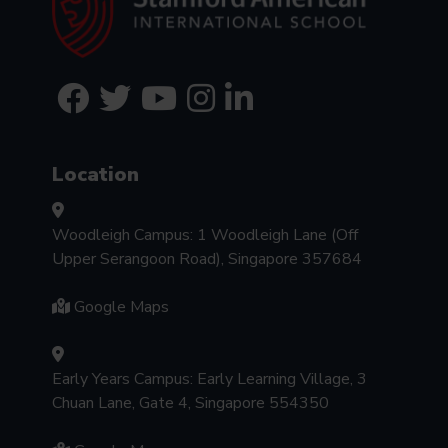
Location
Woodleigh Campus: 1 Woodleigh Lane (Off
Upper Serangoon Road), Singapore 357684
Google Maps
Early Years Campus: Early Learning Village, 3
Chuan Lane, Gate 4, Singapore 554350