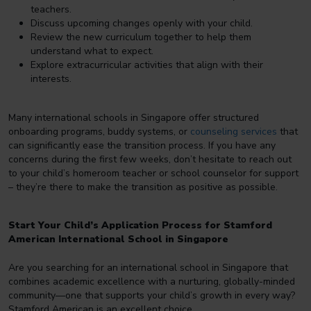
teachers.
Discuss upcoming changes openly with your child.
Review the new curriculum together to help them
understand what to expect.
Explore extracurricular activities that align with their
interests.
Many international schools in Singapore offer structured
onboarding programs, buddy systems, or
counseling services
that
can significantly ease the transition process. If you have any
concerns during the first few weeks, don’t hesitate to reach out
to your child’s homeroom teacher or school counselor for support
– they’re there to make the transition as positive as possible.
Start Your Child’s Application Process for Stamford
American International School in Singapore
Are you searching for an international school in Singapore that
combines academic excellence with a nurturing, globally-minded
community—one that supports your child’s growth in every way?
Stamford American is an excellent choice.