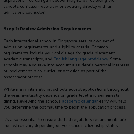
aspirations. You can gain deeper insights by reviewing the
school’s curriculum overview or speaking directly with an
admissions counselor.
Step 2: Review Admission Requirements
Each international school in Singapore sets its own set of
admission requirements and eligibility criteria. Common
requirements include your child’s age for grade placement,
academic transcripts, and
English language proficiency
. Some
schools may also take into account a student’s personal interests
or involvement in co-curricular activities as part of the
assessment process.
While many international schools accept applications throughout
the year, availability depends on grade level and sememester
timing. Reviewing the school’s
academic calendar
early will help
you determine the optimal time to begin the application process.
It’s also essential to ensure that all regulatory requirements are
met, which vary depending on your child’s citizenship status.