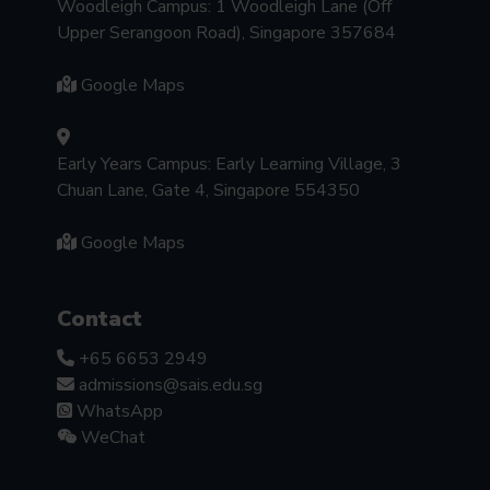
Woodleigh Campus: 1 Woodleigh Lane (Off
Upper Serangoon Road), Singapore 357684
Google Maps
Early Years Campus: Early Learning Village, 3
Chuan Lane, Gate 4, Singapore 554350
Google Maps
Contact
+65 6653 2949
admissions@sais.edu.sg
WhatsApp
WeChat