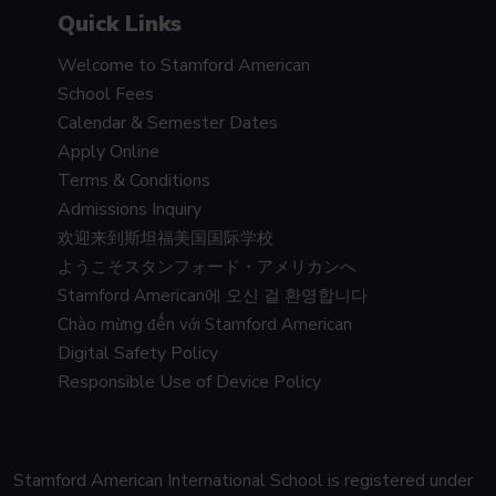
Quick Links
Welcome to Stamford American
School Fees
Calendar & Semester Dates
Apply Online
Terms & Conditions
Admissions Inquiry
欢迎来到斯坦福美国国际学校
ようこそスタンフォード・アメリカンへ
Stamford American에 오신 걸 환영합니다
Chào mừng đến với Stamford American
Digital Safety Policy
Responsible Use of Device Policy
Stamford American International School is registered under