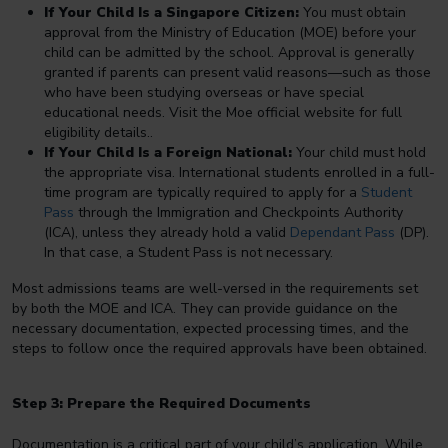
If Your Child Is a Singapore Citizen:
You must obtain
approval from the Ministry of Education (MOE) before your
child can be admitted by the school. Approval is generally
granted if parents can present valid reasons—such as those
who have been studying overseas or have special
educational needs. Visit the Moe official website for full
eligibility details..
If Your Child Is a Foreign National:
Your child must hold
the appropriate visa. International students enrolled in a full-
time program are typically required to apply for a
Student
Pass
through the Immigration and Checkpoints Authority
(ICA), unless they already hold a valid
Dependant Pass
(DP).
In that case, a Student Pass is not necessary.
Most admissions teams are well-versed in the requirements set
by both the MOE and ICA. They can provide guidance on the
necessary documentation, expected processing times, and the
steps to follow once the required approvals have been obtained.
Step 3: Prepare the Required Documents
Documentation is a critical part of your child’s application. While