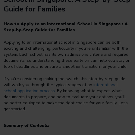
Guide for Families
How to Apply to an International School in Singapore : A
Step-by-Step Guide for Families
Applying to an international school in Singapore can be both
exciting and challenging, particularly if you’re unfamiliar with the
system. Each school has its own admissions criteria and required
documents, so understanding these early on can help you stay on
top of deadlines and ensure a smoother transition for your child.
If you’re considering making the switch, this step-by-step guide
will walk you through the typical stages of an
international
school application process
. By knowing what to expect, what
documents to prepare, and how to evaluate your options, you’ll
be better equipped to make the right choice for your family. Let’s
get started.
Summary of Contents: