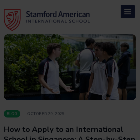
Skip
to
content
BLOG
OCTOBER 29, 2025
How to Apply to an International
School in Singapore: A Step-by-Step