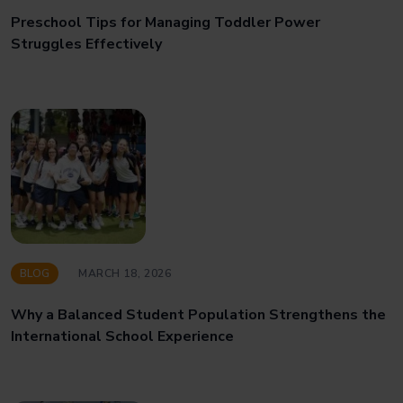
Preschool Tips for Managing Toddler Power
Struggles Effectively
BLOG
MARCH 18, 2026
Why a Balanced Student Population Strengthens the
International School Experience