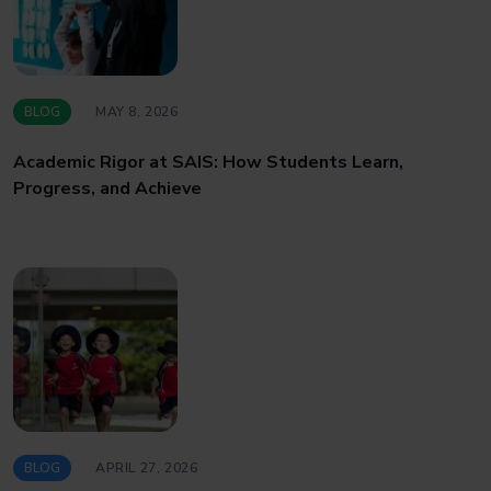
BLOG
MAY 8, 2026
Academic Rigor at SAIS: How Students Learn,
Progress, and Achieve
BLOG
APRIL 27, 2026