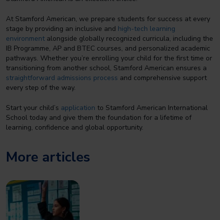
At Stamford American, we prepare students for success at every
stage by providing an inclusive and
high-tech learning
environment
alongside globally recognized curricula, including the
IB Programme, AP and BTEC courses, and personalized academic
pathways. Whether you’re enrolling your child for the first time or
transitioning from another school, Stamford American ensures a
straightforward admissions process
and comprehensive support
every step of the way.
Start your child’s
application
to Stamford American International
School today and give them the foundation for a lifetime of
learning, confidence and global opportunity.
More articles