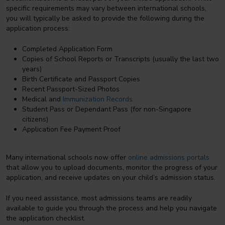
specific requirements may vary between international schools,
you will typically be asked to provide the following during the
application process:
Completed Application Form
Copies of School Reports or Transcripts (usually the last two
years)
Birth Certificate and Passport Copies
Recent Passport-Sized Photos
Medical and
Immunization Records
Student Pass or Dependant Pass (for non-Singapore
citizens)
Application Fee Payment Proof
Many international schools now offer
online admissions portals
that allow you to upload documents, monitor the progress of your
application, and receive updates on your child’s admission status.
If you need assistance, most admissions teams are readily
available to guide you through the process and help you navigate
the application checklist.