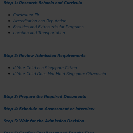
Step 1: Research Schools and Curricula
Curriculum Fit
Accreditation and Reputation
Facilities and Extracurricular Programs
Location and Transportation
Step 2: Review Admission Requirements
If Your Child Is a Singapore Citizen
If Your Child Does Not Hold Singapore Citizenship
Step 3: Prepare the Required Documents
Step 4: Schedule an Assessment or Interview
Step 5: Wait for the Admission Decision