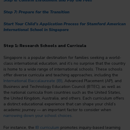
Step 6: Confirm Enrollment and Pay the Fees
Step 7: Prepare for the Transition
Start Your Child’s Application Process for Stamford American
International School in Singapore
Step 1: Research Schools and Curricula
Singapore is a popular destination for families seeking a world-
class international education, and it’s no surprise that the country
is home to a wide range of international schools. These schools
offer diverse curricula and teaching approaches, including the
International Baccalaureate (IB)
, Advanced Placement (AP), and
Business and Technology Education Council (BTEC), as well as
the national curricula from countries such as the United States,
the United Kingdom, Australia, and others. Each curriculum offers
a distinct educational experience that can shape your child’s
academic journey — an important factor to consider when
narrowing down your school choices
.
For instance, the
IB curriculum
promotes inquiry-based learning