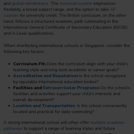
and
global-mindedness
. The
American system
emphasizes
flexibility, a broad subject range, and the option to take
AP
courses
for university credit. The British curriculum, on the other
hand, follows a structured academic path culminating in the
International General Certificate of Secondary Education (IGCSE)
and A-Level qualifications.
When shortlisting international schools in Singapore, consider the
following key factors:
Curriculum Fit:
Does the curriculum align with your child’s
learning style and long-term academic or career goals?
Accreditation and Reputation
:
Is the school recognized
by reputable international education bodies?
Facilities and
Extracurricular Programs
:
Do the school’s
facilities and activities support your child’s interests and
overall development?
Location and Transportation
: Is the school conveniently
located and practical for daily commuting?
A strong international school will often offer
multiple academic
pathways
to support a range of learning styles and future