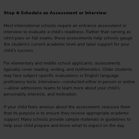
Step 4: Schedule an Assessment or Interview
Most international schools require an entrance assessment or
interview to evaluate a child’s readiness. Rather than serving as
strict pass-or-fail exams, these assessments help schools gauge
the student’s current academic level and tailor support for your
child’s success. .
For elementary and middle school applicants, assessments
typically cover reading, writing, and mathematics. Older students
may face subject-specific evaluations or English language
proficiency tests. Interviews—conducted either in person or online
—allow admissions teams to learn more about your child’s
personality, interests, and motivation.
If your child feels anxious about the assessment, reassure them
that its purpose is to ensure they receive appropriate academic
support. Many schools provide sample materials or guidelines to
help your child prepare and know what to expect on the day.