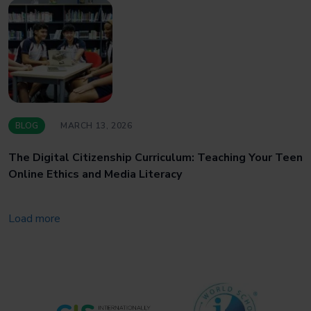
BLOG
MARCH 13, 2026
The Digital Citizenship Curriculum: Teaching Your Teen
Online Ethics and Media Literacy
Load more