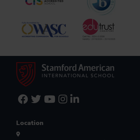
Location