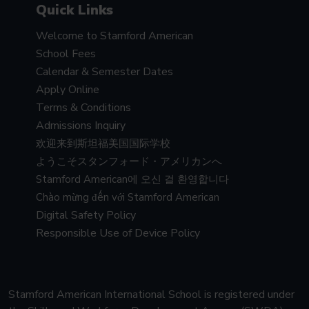
Quick Links
Welcome to Stamford American
School Fees
Calendar & Semester Dates
Apply Online
Terms & Conditions
Admissions Inquiry
欢迎来到斯坦福美国国际学校
ようこそスタンフォード・アメリカンへ
Stamford American에 오신 걸 환영합니다
Chào mừng đến với Stamford American
Digital Safety Policy
Responsible Use of Device Policy
Stamford American International School is registered under