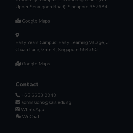
Upper Serangoon Road), Singapore 357684
Google Maps
Early Years Campus: Early Learning Village, 3
Chuan Lane, Gate 4, Singapore 554350
Google Maps
Contact
+65 6653 2949
admissions@sais.edu.sg
WhatsApp
WeChat