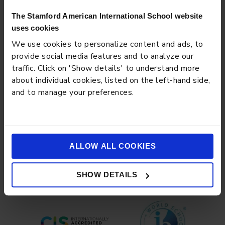
The Stamford American International School website
uses cookies
We use cookies to personalize content and ads, to
provide social media features and to analyze our
traffic. Click on 'Show details' to understand more
about individual cookies, listed on the left-hand side,
and to manage your preferences.
EVENT
JUNE 26, 2023
World Music Day
ALLOW ALL COOKIES
Load more
SHOW DETAILS