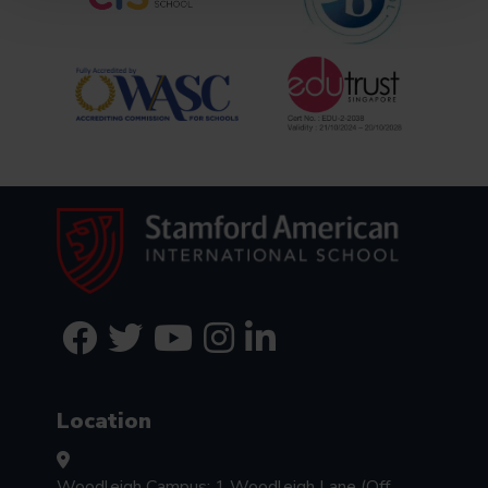
Location
Woodleigh Campus: 1 Woodleigh Lane (Off