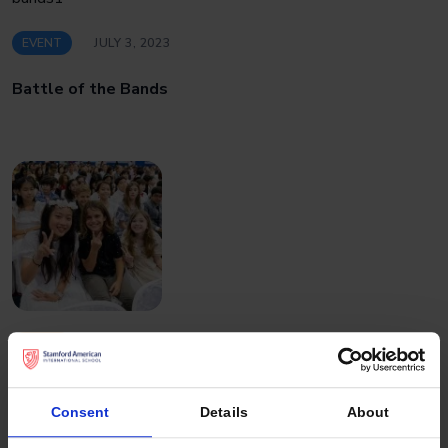
EVENT
JULY 3, 2023
Battle of the Bands
EVENT
JUNE 28, 2023
Graduation at Stamford American
Consent
Details
About