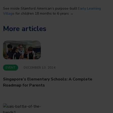
See inside Stamford American’s purpose-built
Early Learning
Village
for children 18 months to 6 years →
More articles
EVENT
DECEMBER 13, 2024
Singapore’s Elementary Schools: A Complete
Roadmap for Parents