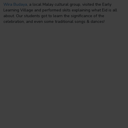
Wira Budaya
, a local Malay cultural group, visited the Early
Learning Village and performed skits explaining what Eid is all
about. Our students got to learn the significance of the
celebration, and even some traditional songs & dances!