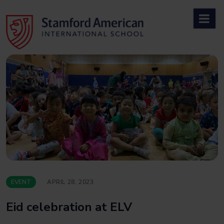
Skip
to
content
EVENT
APRIL 28, 2023
Eid celebration at ELV