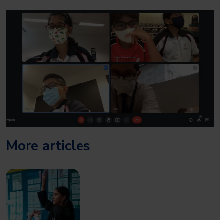
More articles