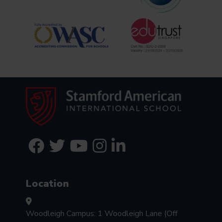
Location
Woodleigh Campus: 1 Woodleigh Lane (Off