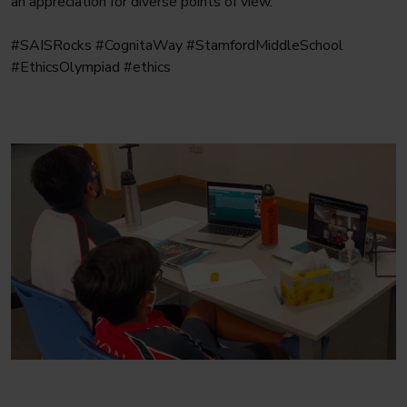
an appreciation for diverse points of view.
#SAISRocks #CognitaWay #StamfordMiddleSchool
#EthicsOlympiad #ethics