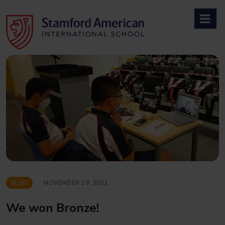
Skip
to
content
BLOG
NOVEMBER 19, 2021
We won Bronze!