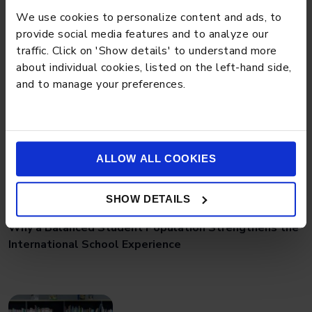
Preschool Tips for Managing Toddler Power
We use cookies to personalize content and ads, to
Struggles Effectively
provide social media features and to analyze our
traffic. Click on 'Show details' to understand more
about individual cookies, listed on the left-hand side,
and to manage your preferences.
ALLOW ALL COOKIES
BLOG
MARCH 18, 2026
SHOW DETAILS
Why a Balanced Student Population Strengthens the
International School Experience