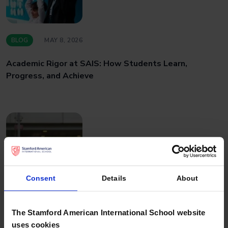
BLOG
MAY 8, 2026
Academic Rigor at SAIS: How Students Learn,
Progress, and Achieve
Consent
Details
About
BLOG
APRIL 27, 2026
The Stamford American International School website
uses cookies