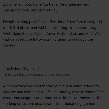
15 other schools from Australia, New Zealand and
Singapore took part on that day.
Despite taking part for the first time, Stamford managed to
clinch 3rd place, and will be advancing to the next stage!
Well done Sanat, Ayaan, Anya, Peter, Ishan and Mr. J! We
will definitely be following this team throughout the
journey.
————————————
The Ethics Olympiad –
https://ethicsolympiad.yahoosites.com/
A competitive yet collaborative event in which students
analyse and discuss real-life, and timely, ethical issues. The
event encourages and promotes ethical awareness, critical
thinking skills, civil discourse, international engagement, and