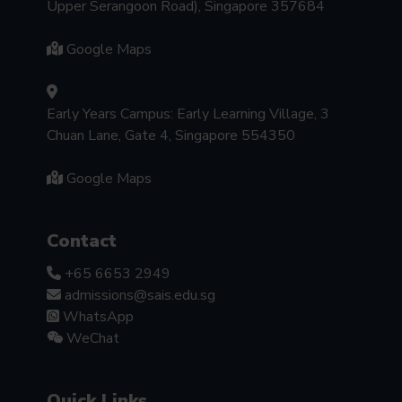
Upper Serangoon Road), Singapore 357684
Google Maps
Early Years Campus: Early Learning Village, 3
Chuan Lane, Gate 4, Singapore 554350
Google Maps
Contact
+65 6653 2949
admissions@sais.edu.sg
WhatsApp
WeChat
Quick Links