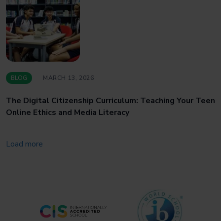
BLOG
MARCH 13, 2026
The Digital Citizenship Curriculum: Teaching Your Teen
Online Ethics and Media Literacy
Load more