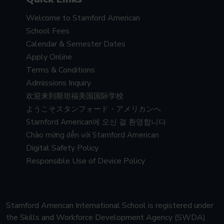
Welcome to Stamford American
School Fees
Calendar & Semester Dates
Apply Online
Terms & Conditions
Admissions Inquiry
欢迎来到斯坦福美国国际学校
ようこそスタンフォード・アメリカンへ
Stamford American에 오신 걸 환영합니다
Chào mừng đến với Stamford American
Digital Safety Policy
Responsible Use of Device Policy
Stamford American International School is registered under
the Skills and Workforce Development Agency (SWDA)