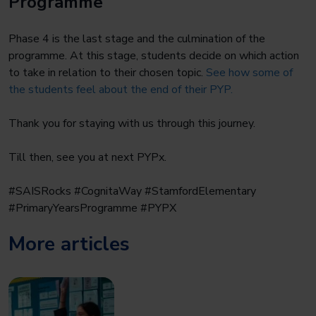
Programme
Phase 4 is the last stage and the culmination of the
programme. At this stage, students decide on which action
to take in relation to their chosen topic.
See how some of
the students feel about the end of their PYP.
Thank you for staying with us through this journey.
Till then, see you at next PYPx.
#SAISRocks #CognitaWay #StamfordElementary
#PrimaryYearsProgramme #PYPX
More articles