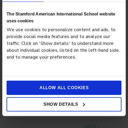
The Stamford American International School website
uses cookies
We use cookies to personalize content and ads, to
provide social media features and to analyze our
traffic. Click on 'Show details' to understand more
about individual cookies, listed on the left-hand side,
and to manage your preferences.
BLOG
MARCH 13, 2026
The Digital Citizenship Curriculum: Teaching Your Teen
Online Ethics and Media Literacy
ALLOW ALL COOKIES
Load more
SHOW DETAILS