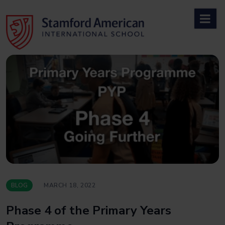
Skip
to
content
BLOG
MARCH 18, 2022
Phase 4 of the Primary Years