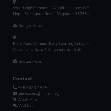
Woodleigh Campus: 1 Woodleigh Lane (Off
Upper Serangoon Road), Singapore 357684
Google Maps
Early Years Campus: Early Learning Village, 3
Chuan Lane, Gate 4, Singapore 554350
Google Maps
Contact
+65 6653 2949
admissions@sais.edu.sg
WhatsApp
WeChat