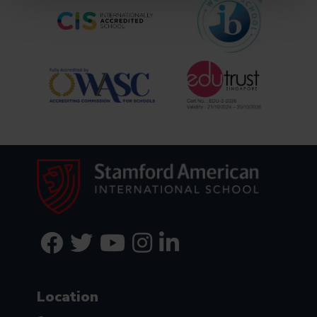
Location