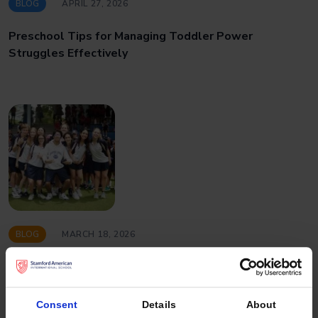
BLOG
APRIL 27, 2026
Preschool Tips for Managing Toddler Power
Struggles Effectively
BLOG
MARCH 18, 2026
Why a Balanced Student Population Strengthens the
International School Experience
Consent
Details
About