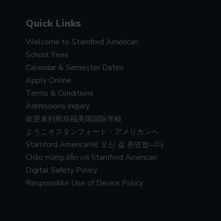
Quick Links
Welcome to Stamford American
School Fees
Calendar & Semester Dates
Apply Online
Terms & Conditions
Admissions Inquiry
欢迎来到斯坦福美国国际学校
ようこそスタンフォード・アメリカンへ
Stamford American에 오신 걸 환영합니다
Chào mừng đến với Stamford American
Digital Safety Policy
Responsible Use of Device Policy