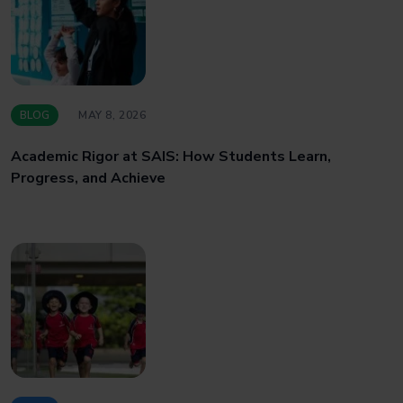
BLOG
MAY 8, 2026
Academic Rigor at SAIS: How Students Learn,
Progress, and Achieve