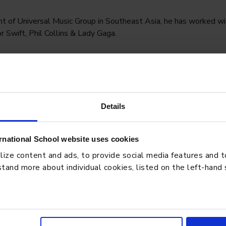
t of Universal Music Group in Southeast Asia, he has worked wi
r Swift, Phil Collins & Lady Gaga.
ays; “You just need to be a sincere person that people can act
eiro.
Watch highlights of his talk here.
aWay #StamfordHighSchool #StamfordBTEC
Details
rnational School website uses cookies
ze content and ads, to provide social media features and to 
BLO
tand more about individual cookies, listed on the left-hand
: How Students Learn,
Pres
Stru