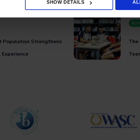
SHOW DETAILS
AL
BLO
t Population Strengthens
The 
l Experience
Teen