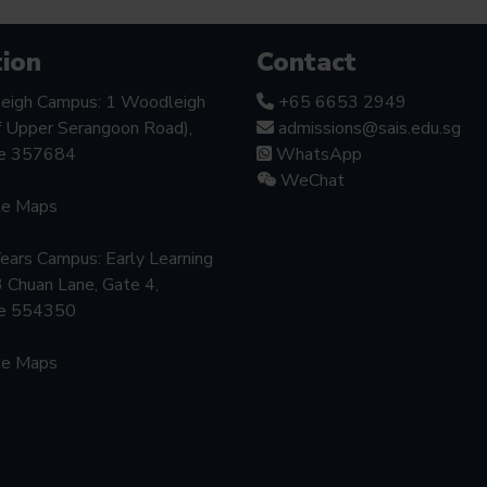
ion
Contact
eigh Campus: 1 Woodleigh
+65 6653 2949
f Upper Serangoon Road),
admissions@sais.edu.sg
re 357684
WhatsApp
WeChat
le Maps
Years Campus: Early Learning
3 Chuan Lane, Gate 4,
re 554350
le Maps