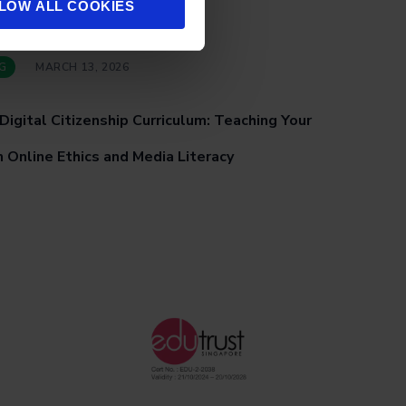
LOW ALL COOKIES
G
MARCH 13, 2026
Digital Citizenship Curriculum: Teaching Your
 Online Ethics and Media Literacy