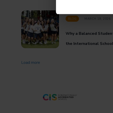
BLOG
MARCH 18, 2026
Why a Balanced Studen
the International Schoo
Load more