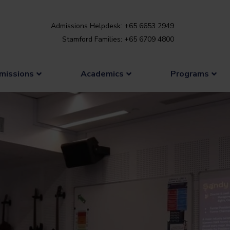
Admissions Helpdesk: +65 6653 2949
Stamford Families: +65 6709 4800
missions
Academics
Programs