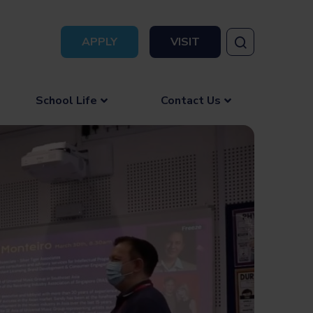
APPLY
VISIT
School Life
Contact Us