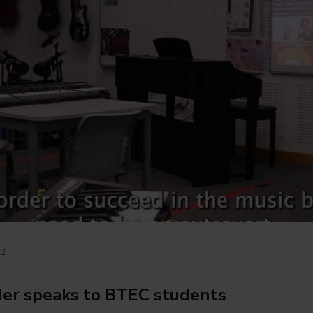
22
ider speaks to BTEC students