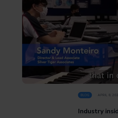
BLOG
APRIL 8, 20
Industry ins