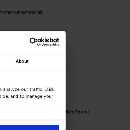
th many international
ually gravitate to.”
About
analyze our traffic. Click
G
APRIL 27, 2026
 side, and to manage your
chool Tips for Managing Toddler Power
ggles Effectively