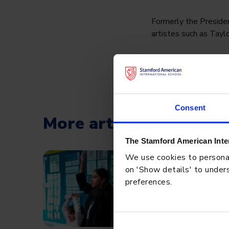
Formerly the Presiden
artistes such as Taylo
Among the many takeaw
Wise words, Mr Mont
#SAISRocks #Cognit
Consent
More articles
The Stamford American Inte
We use cookies to personali
BLOG
MAY 8, 2026
on 'Show details' to unders
preferences.
Academic Rigor at SAIS
Progress, and Achieve