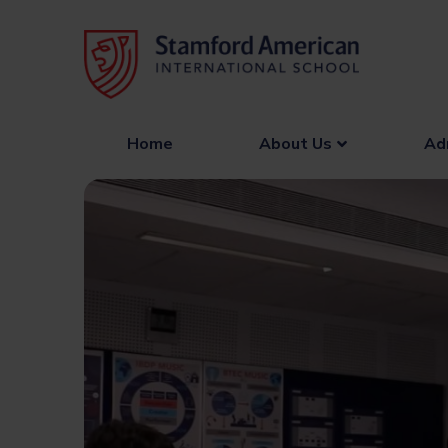
Skip
to
content
Home
About Us
Ad