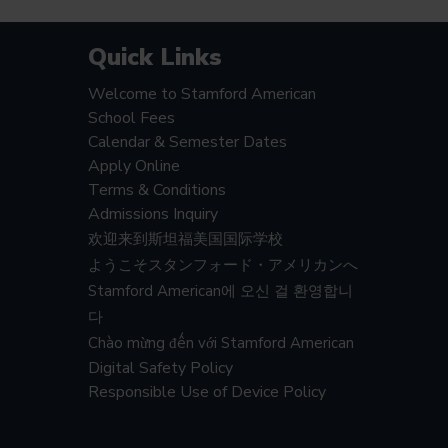
Quick Links
Welcome to Stamford American
School Fees
Calendar & Semester Dates
Apply Online
Terms & Conditions
Admissions Inquiry
欢迎来到斯坦福美国国际学校
ようこそスタンフォード・アメリカンへ
Stamford American에 오신 걸 환영합니
다
Chào mừng đến với Stamford American
Digital Safety Policy
Responsible Use of Device Policy