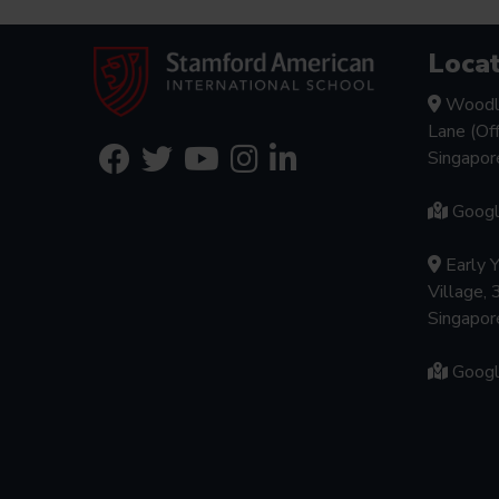
Locat
Woodl
Lane (Of
Singapo
Goog
Early 
Village, 
Singapo
Goog