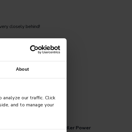
ery closely behind!
udents to be more
 heart rate for a
About
analyze our traffic. Click
 side, and to manage your
G
APRIL 27, 2026
chool Tips for Managing Toddler Power