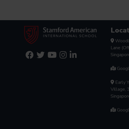
Locat
Woodl
Lane (Of
Singapo
Goog
Early 
Village, 
Singapo
Goog