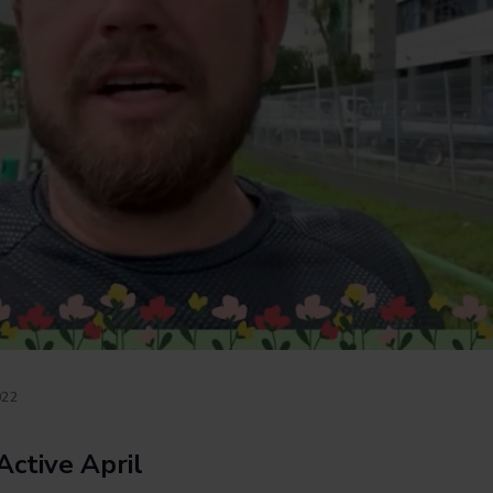
022
Active April