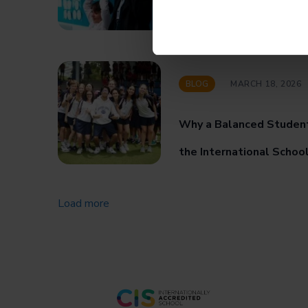
Progress, and Achieve
BLOG
MARCH 18, 2026
Why a Balanced Studen
the International Schoo
Load more