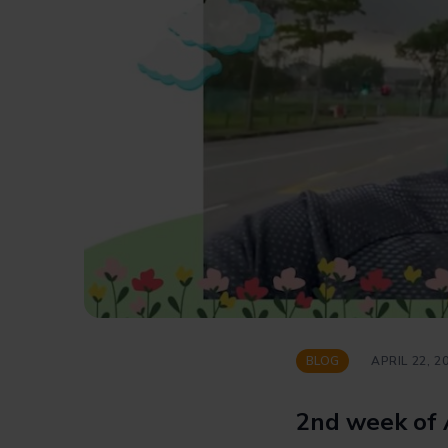
BLOG
APRIL 22, 2
2nd week of 