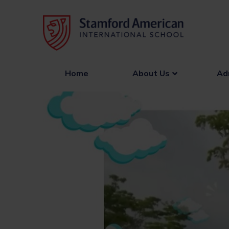
Skip
to
content
Home
About Us
Ad