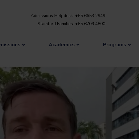
Admissions Helpdesk: +65 6653 2949
Stamford Families: +65 6709 4800
missions
Academics
Programs