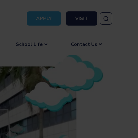
APPLY
VISIT
School Life
Contact Us