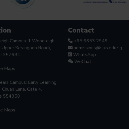
ion
Contact
eigh Campus: 1 Woodleigh
+65 6653 2949
f Upper Serangoon Road),
admissions@sais.edu.sg
re 357684
WhatsApp
WeChat
le Maps
Years Campus: Early Learning
3 Chuan Lane, Gate 4,
re 554350
le Maps