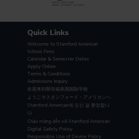
Quick Links
Welcome to Stamford American
School Fees
Calendar & Semester Dates
Apply Online
Terms & Conditions
Admissions Inquiry
欢迎来到斯坦福美国国际学校
ようこそスタンフォード・アメリカンへ
Stamford American에 오신 걸 환영합니
다
Chào mừng đến với Stamford American
Digital Safety Policy
Responsible Use of Device Policy