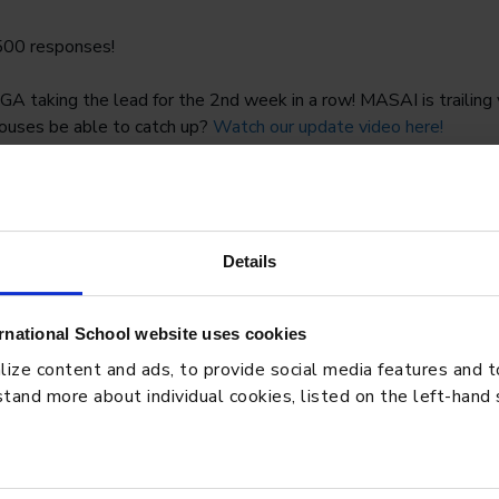
500 responses!
taking the lead for the 2nd week in a row! MASAI is trailing v
houses be able to catch up?
Watch our update video here!
___________
se competition in our Elementary school encouraging staff & st
 month. All they have to do is to do any activity that raises their
s.
Details
rnational School website uses cookies
ze content and ads, to provide social media features and to 
tand more about individual cookies, listed on the left-hand
BLO
: How Students Learn,
Pres