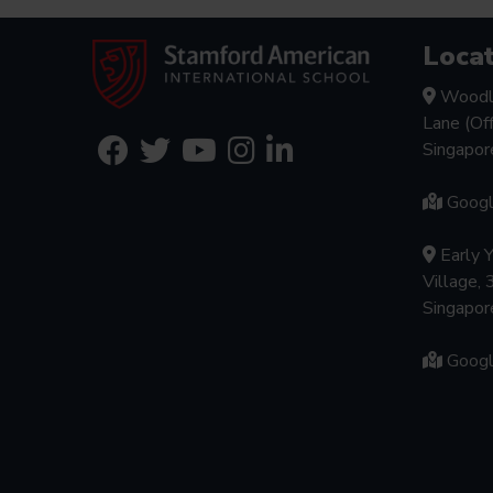
Locat
Woodl
Lane (Of
Singapo
Goog
Early 
Village, 
Singapo
Goog