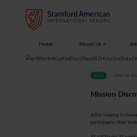
Skip
to
content
Home
About Us
Ad
BLOG
JUNE 29, 20
Mission Disc
After hearing Astrona
participants then bro