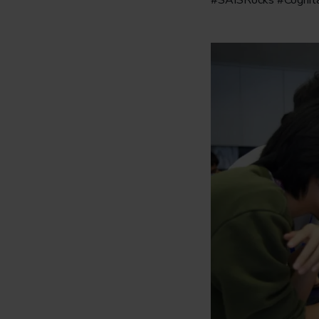
#SAISRocks #Cogni