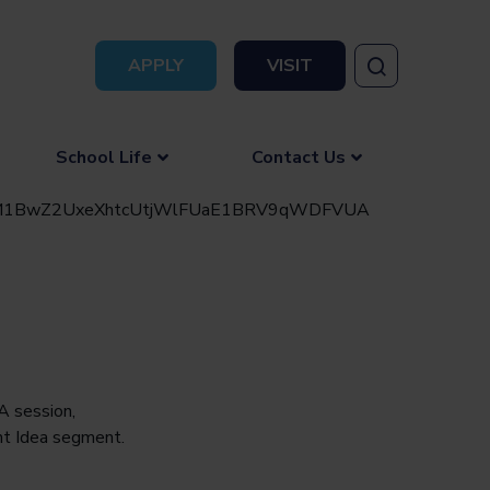
APPLY
VISIT
School Life
Contact Us
A session,
nt Idea segment.