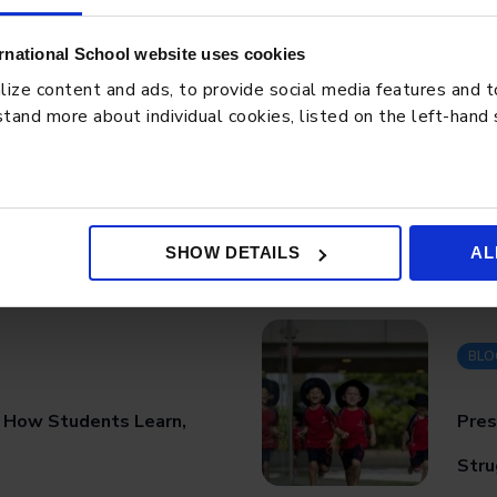
rnational School website uses cookies
ze content and ads, to provide social media features and to 
tand more about individual cookies, listed on the left-hand
SHOW DETAILS
AL
BLO
: How Students Learn,
Pres
Stru