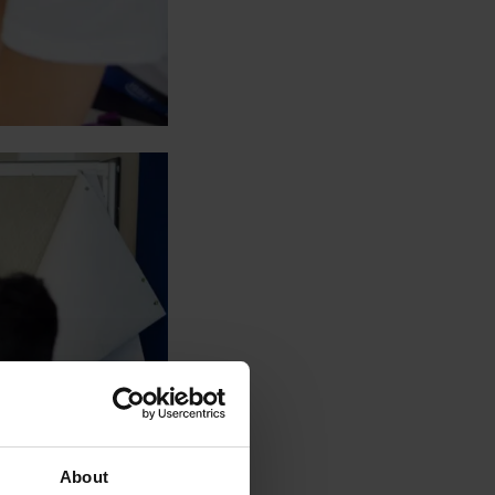
About