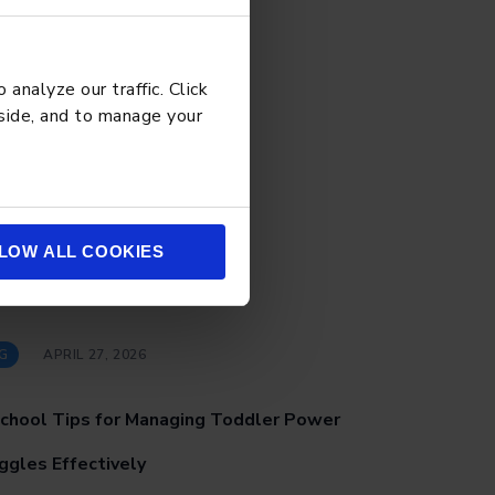
analyze our traffic. Click
 side, and to manage your
LOW ALL COOKIES
G
APRIL 27, 2026
chool Tips for Managing Toddler Power
ggles Effectively