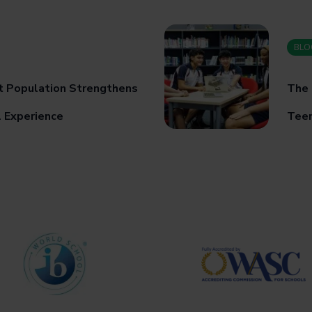
BLO
t Population Strengthens
The 
l Experience
Teen