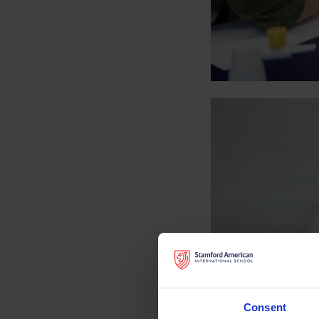
Consent