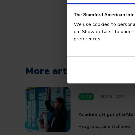
The Stamford American Inte
We use cookies to personali
on 'Show details' to unders
preferences.
More articles
BLOG
MAY 8, 2026
Academic Rigor at SAIS
Progress, and Achieve