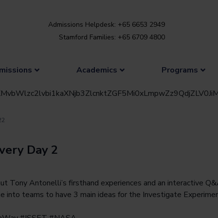
Admissions Helpdesk: +65 6653 2949
Stamford Families: +65 6709 4800
missions
Academics
Programs
22
overy Day 2
ut Tony Antonelli’s firsthand experiences and an interactive Q&
ke into teams to have 3 main ideas for the Investigate Experime