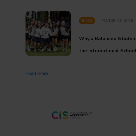
BLOG
MARCH 18, 2026
Why a Balanced Studen
the International Schoo
Load more