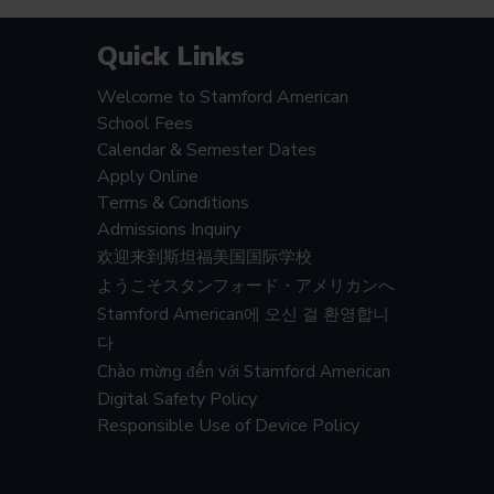
Quick Links
Welcome to Stamford American
School Fees
Calendar & Semester Dates
Apply Online
Terms & Conditions
Admissions Inquiry
欢迎来到斯坦福美国国际学校
ようこそスタンフォード・アメリカンへ
Stamford American에 오신 걸 환영합니
다
Chào mừng đến với Stamford American
Digital Safety Policy
Responsible Use of Device Policy