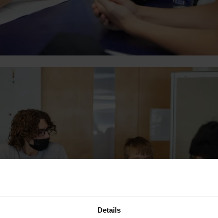
Details