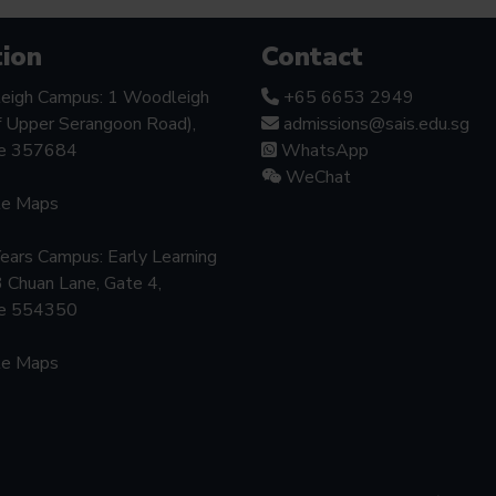
ion
Contact
eigh Campus: 1 Woodleigh
+65 6653 2949
f Upper Serangoon Road),
admissions@sais.edu.sg
re 357684
WhatsApp
WeChat
le Maps
Years Campus: Early Learning
3 Chuan Lane, Gate 4,
re 554350
le Maps