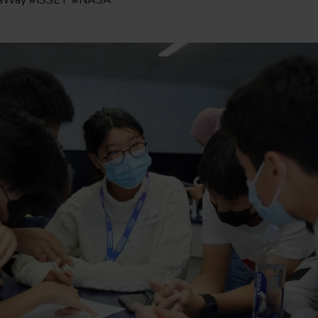
taWay #ISSET #NASA