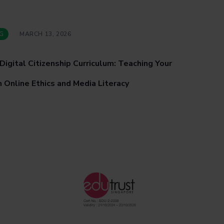
G
MARCH 13, 2026
Digital Citizenship Curriculum: Teaching Your
 Online Ethics and Media Literacy