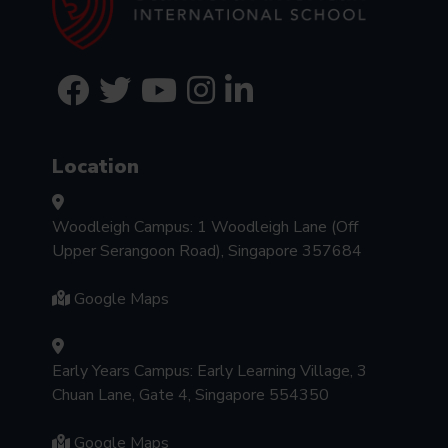
Location
Woodleigh Campus: 1 Woodleigh Lane (Off
Upper Serangoon Road), Singapore 357684
Google Maps
Early Years Campus: Early Learning Village, 3
Chuan Lane, Gate 4, Singapore 554350
Google Maps