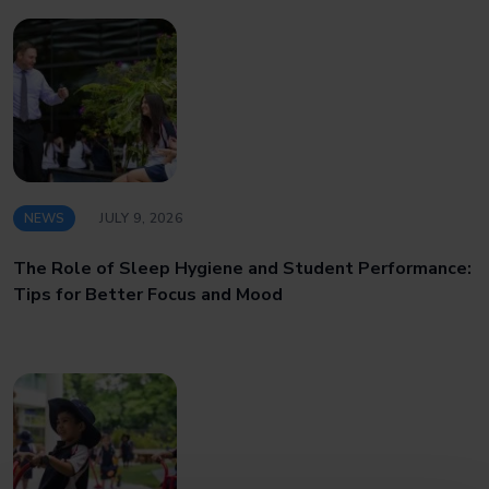
NEWS
JULY 9, 2026
The Role of Sleep Hygiene and Student Performance:
Tips for Better Focus and Mood