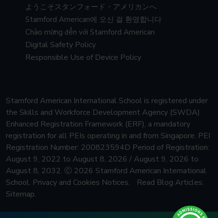
ようこそスタンフォード・アメリカンへ
Stamford American에 오신 걸 환영합니다
Chào mừng đến với Stamford American
Digital Safety Policy
Responsible Use of Device Policy
Stamford American International School is registered under
the Skills and Workforce Development Agency (SWDA)
Enhanced Registration Framework (ERF), a mandatory
registration for all PEIs operating in and from Singapore.
PEI
Registration Number: 200823594D Period of Registration:
August 9, 2022 to August 8, 2026 / August 9, 2026 to
August 8, 2032.
Ⓒ 2026 Stamford American International
School.
Privacy and Cookies Notices.
Read Blog Articles.
Sitemap.