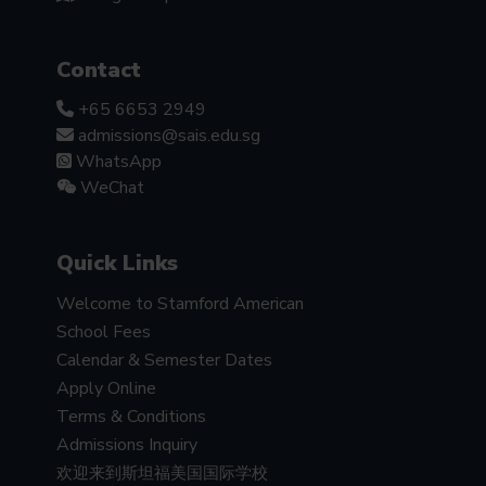
Contact
+65 6653 2949
admissions@sais.edu.sg
WhatsApp
WeChat
Quick Links
Welcome to Stamford American
School Fees
Calendar & Semester Dates
Apply Online
Terms & Conditions
Admissions Inquiry
欢迎来到斯坦福美国国际学校