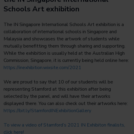
Schools Art exhibition
The IN Singapore International Schools Art exhibition is a
collaboration of international schools in Singapore and
Malaysia and showcases the artwork of students while
mutually benefitting them through sharing and supporting.
While the exhibition is usually held at the Australian High
Commission, Singapore, it is currently being held online here:
https://inexhibition.wixsite.com/2021
We are proud to say that 10 of our students will be
representing Stamford at this exhibition after being
selected by the panel, and will have their artworks
displayed there. You can also check out their artworks here:
https://bit.ly/
StamfordINExhibitionGallery
To view a video of Stamford’s 2021 IN Exhibiton finalists,
click here!