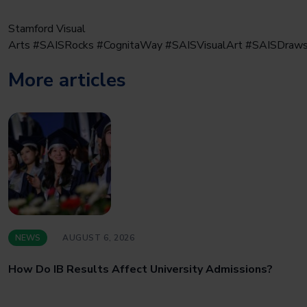
Stamford Visual
Arts #SAISRocks #CognitaWay #SAISVisualArt #SAISDraw
More articles
NEWS
AUGUST 6, 2026
How Do IB Results Affect University Admissions?