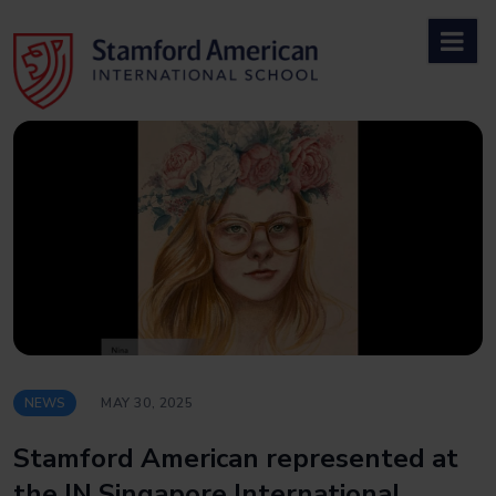
Skip
to
content
NEWS
MAY 30, 2025
Stamford American represented at
the IN Singapore International