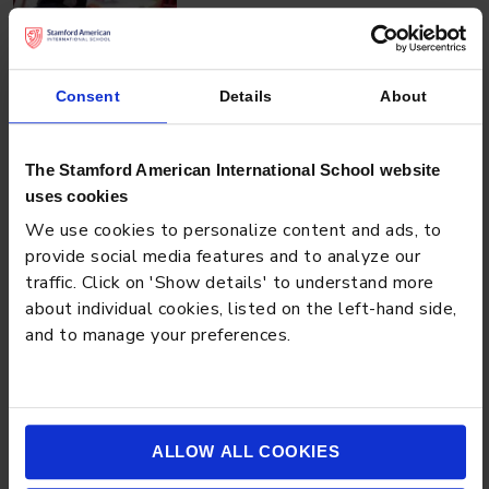
NEWS
JULY 3, 2026
Consent
Details
About
Play-Based Learning in Singapore: What to Look for in
a Quality Kindergarten Program
The Stamford American International School website
uses cookies
We use cookies to personalize content and ads, to
provide social media features and to analyze our
traffic. Click on 'Show details' to understand more
about individual cookies, listed on the left-hand side,
and to manage your preferences.
NEWS
JUNE 25, 2026
ALLOW ALL COOKIES
Mastering the Personal Essay: Crafting a Unique Story