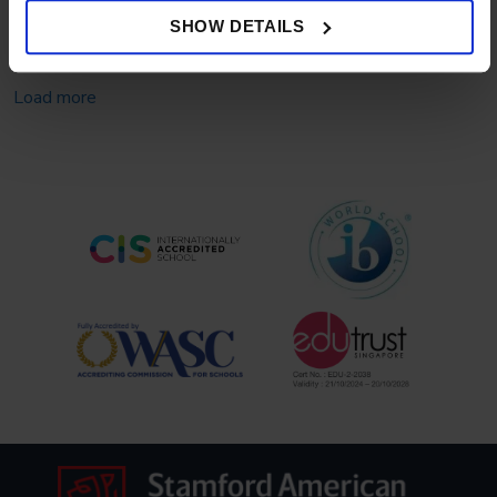
for Top University Applications
SHOW DETAILS
Load more