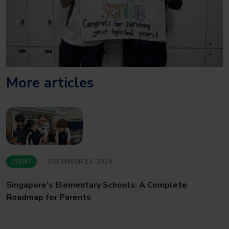
More articles
EVENT
DECEMBER 13, 2024
Singapore’s Elementary Schools: A Complete
Roadmap for Parents