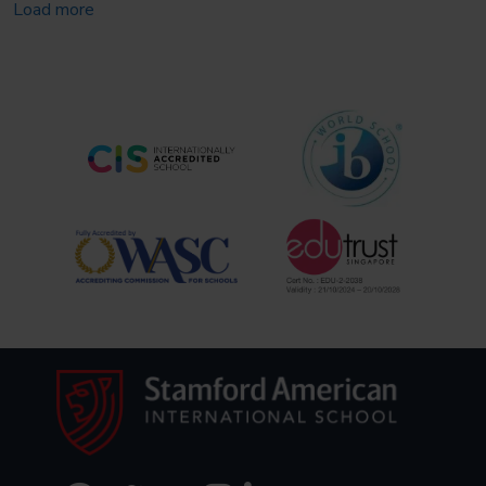
Load more