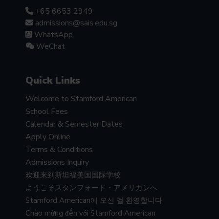
+65 6653 2949
admissions@sais.edu.sg
WhatsApp
WeChat
Quick Links
Welcome to Stamford American
School Fees
Calendar & Semester Dates
Apply Online
Terms & Conditions
Admissions Inquiry
欢迎来到斯坦福美国国际学校
ようこそスタンフォード・アメリカンへ
Stamford American에 오신 걸 환영합니다
Chào mừng đến với Stamford American