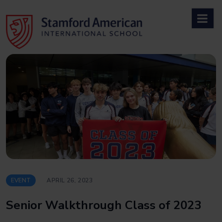
Skip
to
content
EVENT
APRIL 26, 2023
Senior Walkthrough Class of 2023