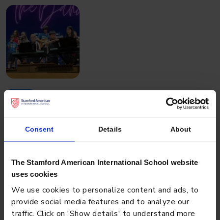
EVENT
JULY 3, 2023
Battle of the Bands
Consent
Details
About
The Stamford American International School website
uses cookies
We use cookies to personalize content and ads, to
provide social media features and to analyze our
traffic. Click on 'Show details' to understand more