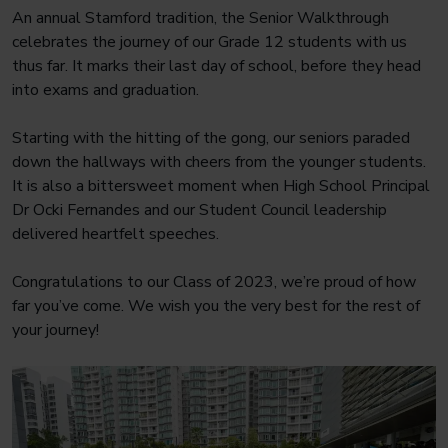
An annual Stamford tradition, the Senior Walkthrough
celebrates the journey of our Grade 12 students with us
thus far. It marks their last day of school, before they head
into exams and graduation.
Starting with the hitting of the gong, our seniors paraded
down the hallways with cheers from the younger students.
It is also a bittersweet moment when High School Principal
Dr Ocki Fernandes and our Student Council leadership
delivered heartfelt speeches.
Congratulations to our Class of 2023, we’re proud of how
far you’ve come. We wish you the very best for the rest of
your journey!