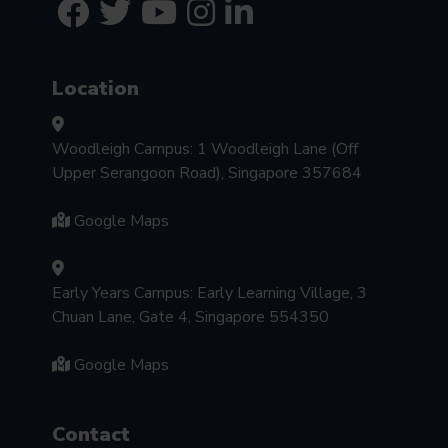
Location
Woodleigh Campus: 1 Woodleigh Lane (Off
Upper Serangoon Road), Singapore 357684
Google Maps
Early Years Campus: Early Learning Village, 3
Chuan Lane, Gate 4, Singapore 554350
Google Maps
Contact