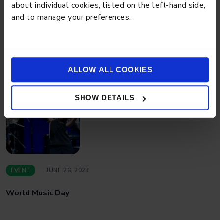
about individual cookies, listed on the left-hand side,
and to manage your preferences.
EVENT
JUNE 28, 2023
Graduation at Stamford American
ALLOW ALL COOKIES
SHOW DETAILS
EVENT
JUNE 26, 2023
World Music Day