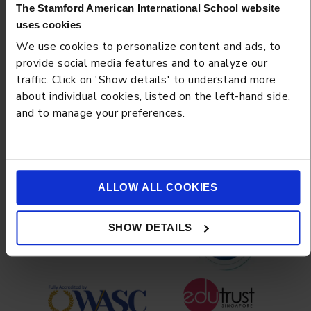
The Stamford American International School website
uses cookies
We use cookies to personalize content and ads, to
BLOG
MARCH 13, 2026
provide social media features and to analyze our
traffic. Click on 'Show details' to understand more
The Digital Citizenship Curriculum: Teaching Your Teen
about individual cookies, listed on the left-hand side,
Online Ethics and Media Literacy
and to manage your preferences.
Load more
ALLOW ALL COOKIES
SHOW DETAILS