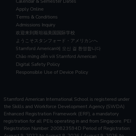
Calendar & Semester Dates
Apply Online
Terms & Conditions
Admissions Inquiry
欢迎来到斯坦福美国国际学校
ようこそスタンフォード・アメリカンへ
Stamford American에 오신 걸 환영합니다
Chào mừng đến với Stamford American
Digital Safety Policy
Responsible Use of Device Policy
Stamford American International School is registered under
the Skills and Workforce Development Agency (SWDA)
Enhanced Registration Framework (ERF), a mandatory
registration for all PEIs operating in and from Singapore.
PEI
Registration Number: 200823594D Period of Registration:
August 9, 2022 to August 8, 2026 / August 9, 2026 to