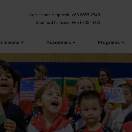
Admissions Helpdesk: +65 6653 2949
Stamford Families: +65 6709 4800
missions
Academics
Programs