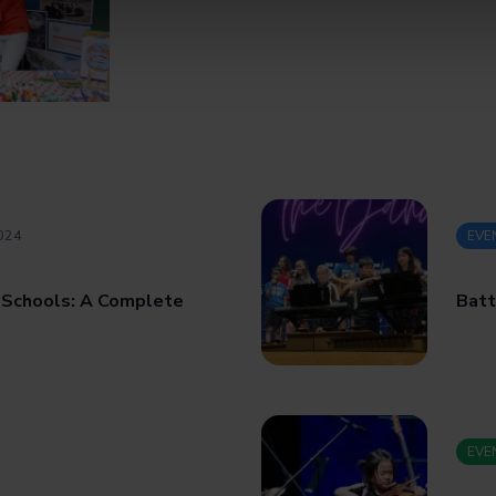
024
EVE
 Schools: A Complete
Batt
EVE