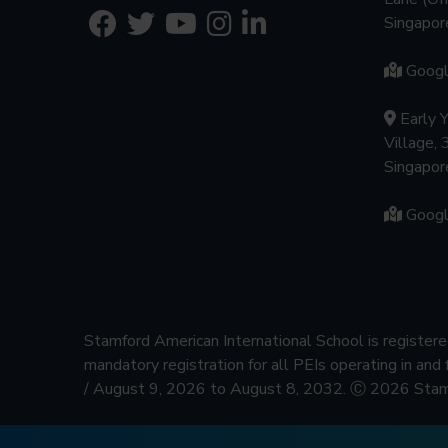
Singapo
Goog
Early 
Village, 
Singapo
Goog
Stamford American International School is regist
mandatory registration for all PEIs operating in and
/ August 9, 2026 to August 8, 2032.
Ⓒ 2026 Stamfo