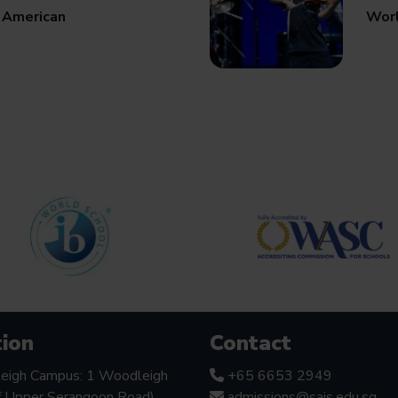
 American
Worl
ion
Contact
eigh Campus: 1 Woodleigh
+65 6653 2949
f Upper Serangoon Road),
admissions@sais.edu.sg