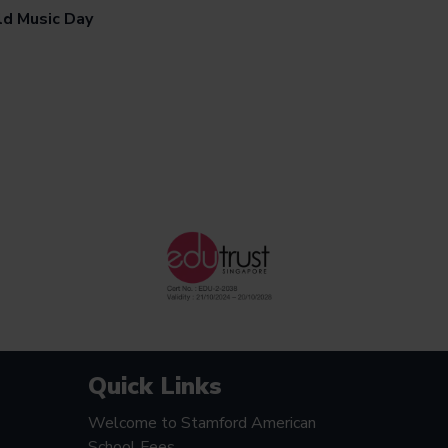
d Music Day
Quick Links
Welcome to Stamford American
School Fees