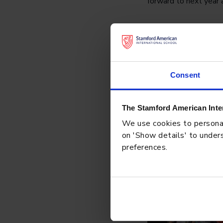
forward to next year 
Consent
The Stamford American Inte
We use cookies to personali
on 'Show details' to unders
preferences.