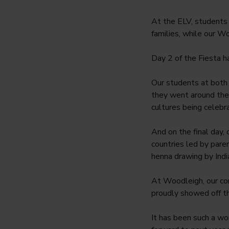
At the ELV, students w
families, while our W
Day 2 of the Fiesta ha
Our students at both
they went around the 
cultures being celebr
And on the final day, 
countries led by pare
henna drawing by Indi
At Woodleigh, our co
proudly showed off the
It has been such a won