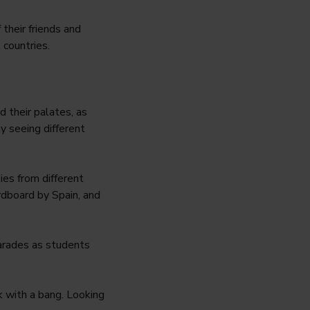
their friends and
 countries.
 their palates, as
y seeing different
ies from different
rdboard by Spain, and
arades as students
ck with a bang. Looking