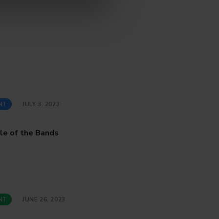
NT
JULY 3, 2023
le of the Bands
NT
JUNE 26, 2023