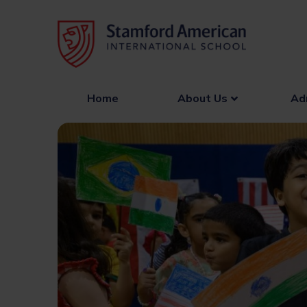
Skip
to
content
Home
About Us
Ad