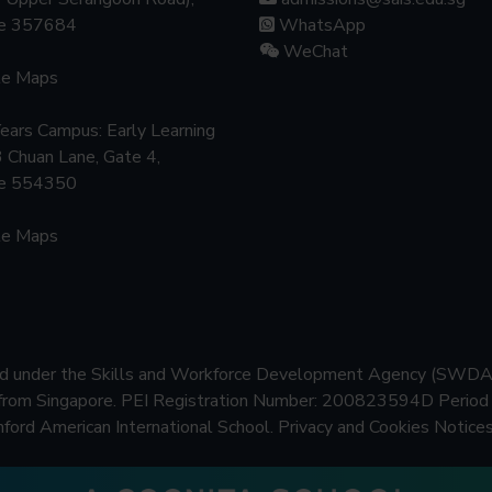
re 357684
WhatsApp
WeChat
le Maps
Years Campus: Early Learning
3 Chuan Lane, Gate 4,
re 554350
le Maps
ered under the Skills and Workforce Development Agency (SWDA
 from Singapore.
PEI Registration Number: 200823594D Period o
rd American International School.
Privacy and Cookies Notices