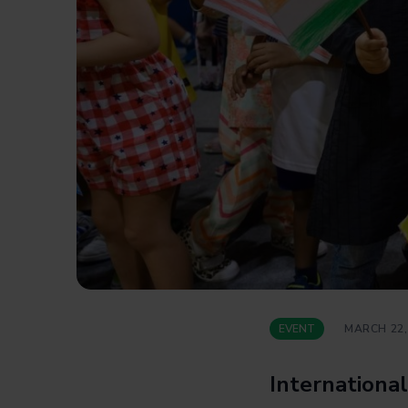
EVENT
MARCH 22,
International