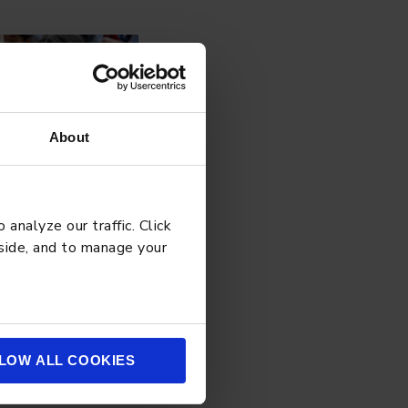
About
analyze our traffic. Click
 side, and to manage your
LOW ALL COOKIES