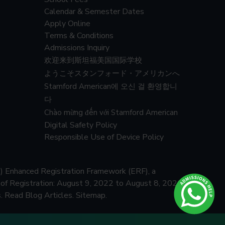
Calendar & Semester Dates
Apply Online
Terms & Conditions
Admissions Inquiry
欢迎来到斯坦福美国国际学校
ようこそスタンフォード・アメリカンへ
Stamford American에 오신 걸 환영합니
다
Chào mừng đến với Stamford American
Digital Safety Policy
Responsible Use of Device Policy
) Enhanced Registration Framework (ERF), a
f Registration: August 9, 2022 to August 8, 2026
.
Read Blog Articles.
Sitemap.