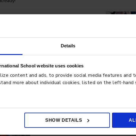
already!
Details
rnational School website uses cookies
ze content and ads, to provide social media features and to 
tand more about individual cookies, listed on the left-hand
SHOW DETAILS
AL