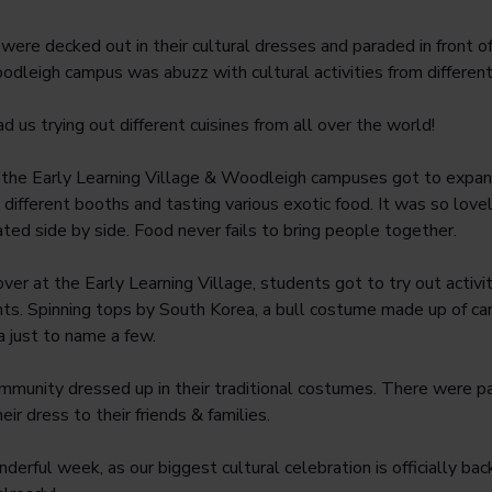
ere decked out in their cultural dresses and paraded in front of 
oodleigh campus was abuzz with cultural activities from different
d us trying out different cuisines from all over the world!
 the Early Learning Village & Woodleigh campuses got to expand
different booths and tasting various exotic food. It was so lovel
ated side by side. Food never fails to bring people together.
over at the Early Learning Village, students got to try out activit
nts. Spinning tops by South Korea, a bull costume made up of ca
a just to name a few.
mmunity dressed up in their traditional costumes. There were p
ir dress to their friends & families.
derful week, as our biggest cultural celebration is officially ba