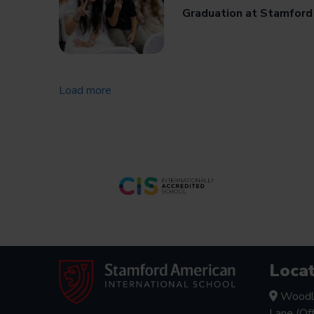
Graduation at Stamford
Load more
Locat
Woodl
Lane (Of