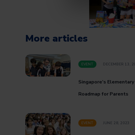
More articles
EVENT
DECEMBER 13, 2
Singapore’s Elementary
Roadmap for Parents
EVENT
JUNE 28, 2023