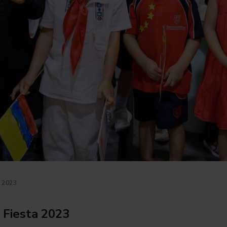
 2023
 Fiesta 2023