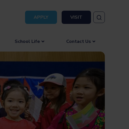
APPLY
VISIT
School Life
Contact Us