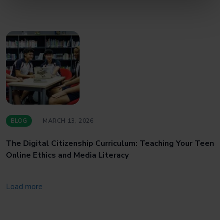
BLOG
MARCH 13, 2026
The Digital Citizenship Curriculum: Teaching Your Teen
Online Ethics and Media Literacy
Load more