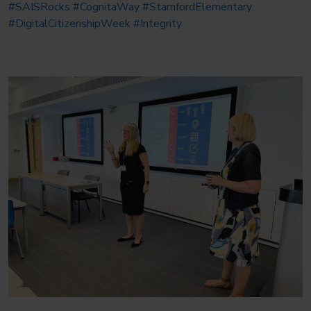
#SAISRocks
#CognitaWay
#StamfordElementary
#DigitalCitizenshipWeek
#Integrity