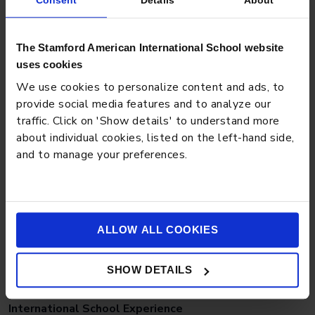
Consent
Details
About
BLOG
APRIL 27, 2026
The Stamford American International School website
Preschool Tips for Managing Toddler Power
uses cookies
Struggles Effectively
We use cookies to personalize content and ads, to
provide social media features and to analyze our
traffic. Click on 'Show details' to understand more
about individual cookies, listed on the left-hand side,
and to manage your preferences.
ALLOW ALL COOKIES
BLOG
MARCH 18, 2026
SHOW DETAILS
Why a Balanced Student Population Strengthens the
International School Experience