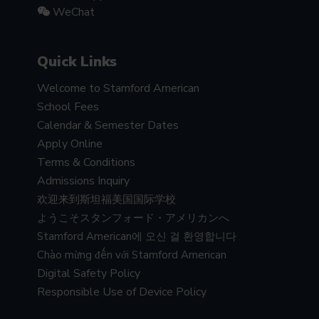
WeChat
Quick Links
Welcome to Stamford American
School Fees
Calendar & Semester Dates
Apply Online
Terms & Conditions
Admissions Inquiry
欢迎来到斯坦福美国国际学校
ようこそスタンフォード・アメリカンへ
Stamford American에 오신 걸 환영합니다
Chào mừng đến với Stamford American
Digital Safety Policy
Responsible Use of Device Policy