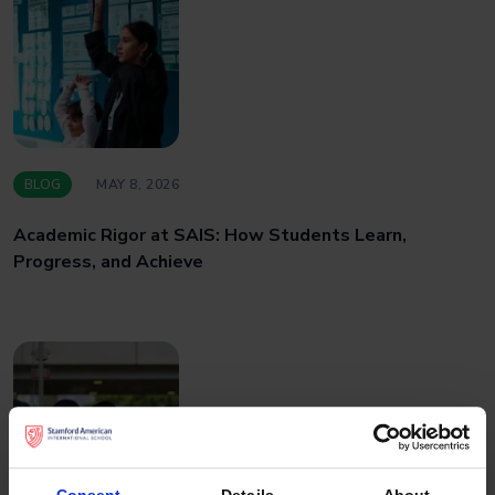
BLOG
MAY 8, 2026
Academic Rigor at SAIS: How Students Learn,
Progress, and Achieve