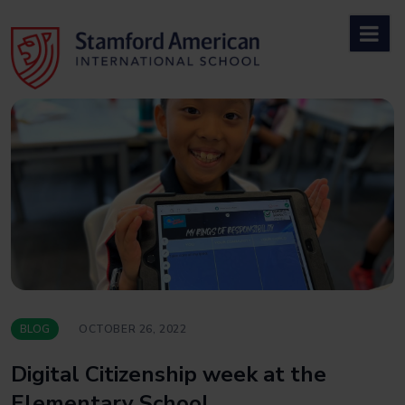
Skip
to
content
BLOG
OCTOBER 26, 2022
Digital Citizenship week at the
Elementary School