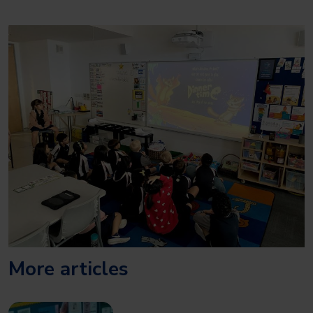
More articles