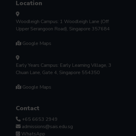
Location
Woodleigh Campus: 1 Woodleigh Lane (Off
Upper Serangoon Road), Singapore 357684
Google Maps
Early Years Campus: Early Learning Village, 3
Chuan Lane, Gate 4, Singapore 554350
Google Maps
Contact
+65 6653 2949
admissions@sais.edu.sg
WhatsApp