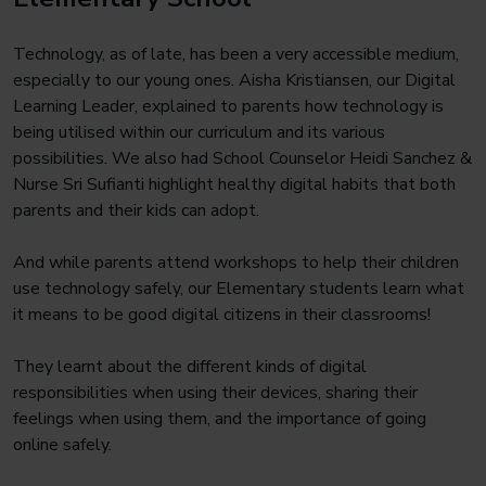
Technology, as of late, has been a very accessible medium,
especially to our young ones. Aisha Kristiansen, our Digital
Learning Leader, explained to parents how technology is
being utilised within our curriculum and its various
possibilities. We also had School Counselor Heidi Sanchez &
Nurse Sri Sufianti highlight healthy digital habits that both
parents and their kids can adopt.
And while parents attend workshops to help their children
use technology safely, our Elementary students learn what
it means to be good digital citizens in their classrooms!
They learnt about the different kinds of digital
responsibilities when using their devices, sharing their
feelings when using them, and the importance of going
online safely.