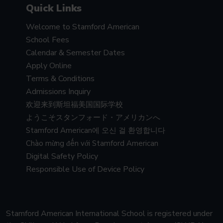
Quick Links
Welcome to Stamford American
School Fees
Calendar & Semester Dates
Apply Online
Terms & Conditions
Admissions Inquiry
欢迎来到斯坦福美国国际学校
ようこそスタンフォード・アメリカンへ
Stamford American에 오신 걸 환영합니다
Chào mừng đến với Stamford American
Digital Safety Policy
Responsible Use of Device Policy
Stamford American International School is registered under