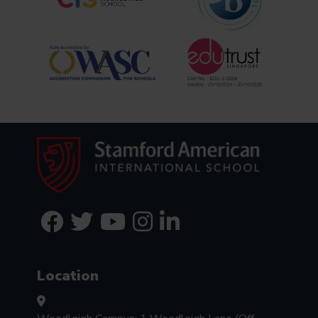
Location