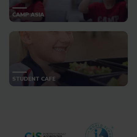
CAMP ASIA
STUDENT CAFE