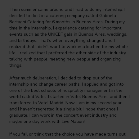
Then summer came around and I had to do my internship. I
decided to do it in a catering company called Gabriela
Bertagni Catering for 6 months in Buenos Aires. During my
time in the internship, I experience catering for important
events such as the UNICEF gala in Buenos Aires, weddings,
and birthdays. That’s when everything changed and I
realized that I didn’t want to work in a kitchen for my whole
life. I realized that I preferred the other side of the industry,
talking with people, meeting new people and organizing
things.
After much deliberation, I decided to drop out of the
internship and change career paths. I applied and got into
one of the best schools of hospitality management in the
world called Vatel. I started in Vatel Buenos Aires and then I
transferred to Vatel Madrid. Now, I am in my second year,
and I haven’t regretted it a single bit. I hope that once I
graduate, I can work in the concert event industry and
maybe one day work with Live Nation!
If you fail or think that the choice you have made turns out