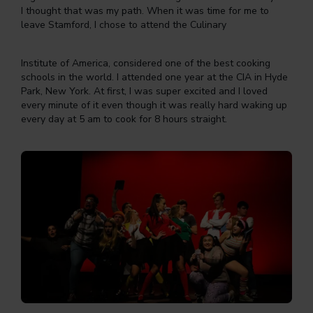
I thought that was my path. When it was time for me to
leave Stamford, I chose to attend the Culinary
Institute of America, considered one of the best cooking
schools in the world. I attended one year at the CIA in Hyde
Park, New York. At first, I was super excited and I loved
every minute of it even though it was really hard waking up
every day at 5 am to cook for 8 hours straight.