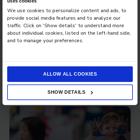
uses cookies
We use cookies to personalize content and ads, to
provide social media features and to analyze our
STUDENT STORIES
traffic. Click on 'Show details' to understand more
about individual cookies, listed on the left-hand side,
and to manage your preferences.
ALLOW ALL COOKIES
PARENT CARE
SHOW DETAILS