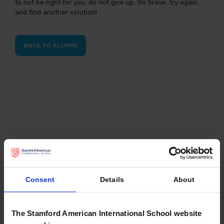
to not be right for you, do not give up. Be brave, try again,
and find another solution!
BACK TO ALUMNI
Don’t forget to check out
Consent
Details
About
The Stamford American International School website