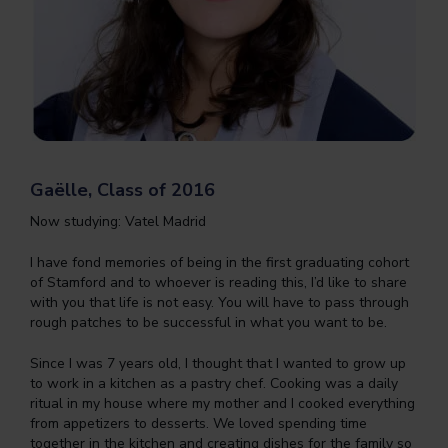
Gaëlle, Class of 2016
Now studying: Vatel Madrid
I have fond memories of being in the first graduating cohort
of Stamford and to whoever is reading this, I’d like to share
with you that life is not easy. You will have to pass through
rough patches to be successful in what you want to be.
Since I was 7 years old, I thought that I wanted to grow up
to work in a kitchen as a pastry chef. Cooking was a daily
ritual in my house where my mother and I cooked everything
from appetizers to desserts. We loved spending time
together in the kitchen and creating dishes for the family so