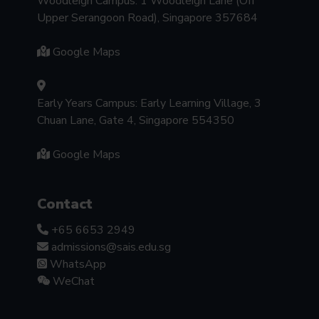
Woodleigh Campus: 1 Woodleigh Lane (Off
Upper Serangoon Road), Singapore 357684
Google Maps
Early Years Campus: Early Learning Village, 3
Chuan Lane, Gate 4, Singapore 554350
Google Maps
Contact
+65 6653 2949
admissions@sais.edu.sg
WhatsApp
WeChat