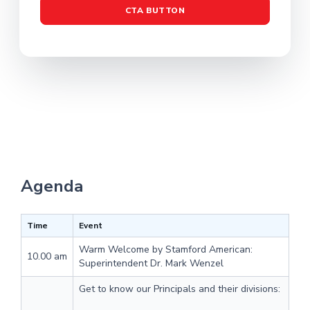
CTA BUTTON
Agenda
Time
Event
Warm Welcome by Stamford American:
10.00 am
Superintendent Dr. Mark Wenzel
Get to know our Principals and their divisions: