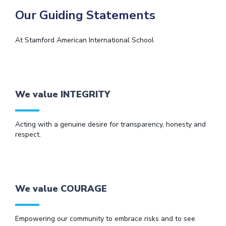
Our Guiding Statements
At Stamford American International School
We value INTEGRITY
Acting with a genuine desire for transparency, honesty and
respect.
We value COURAGE
Empowering our community to embrace risks and to see