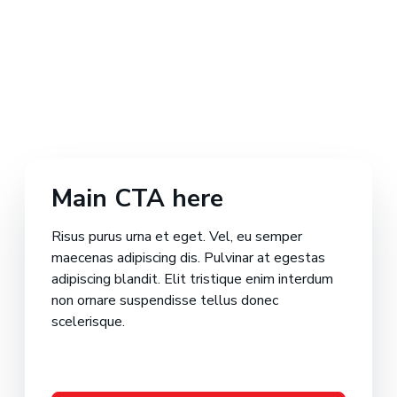
Main CTA here
Risus purus urna et eget. Vel, eu semper
maecenas adipiscing dis. Pulvinar at egestas
adipiscing blandit. Elit tristique enim interdum
non ornare suspendisse tellus donec
scelerisque.