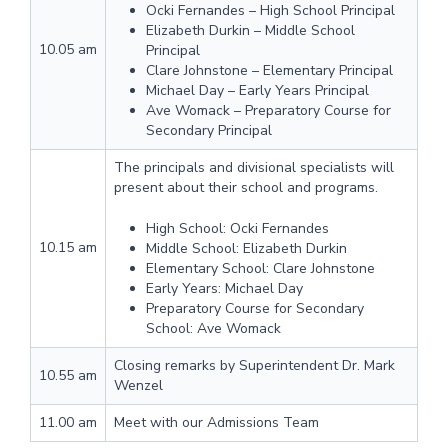
Ocki Fernandes – High School Principal
Elizabeth Durkin – Middle School
10.05 am
Principal
Clare Johnstone – Elementary Principal
Michael Day – Early Years Principal
Ave Womack – Preparatory Course for
Secondary Principal
The principals and divisional specialists will
present about their school and programs.
High School: Ocki Fernandes
10.15 am
Middle School: Elizabeth Durkin
Elementary School: Clare Johnstone
Early Years: Michael Day
Preparatory Course for Secondary
School: Ave Womack
Closing remarks by Superintendent Dr. Mark
10.55 am
Wenzel
11.00 am
Meet with our Admissions Team