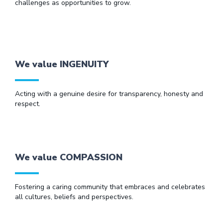
challenges as opportunities to grow.
We value INGENUITY
Acting with a genuine desire for transparency, honesty and
respect.
We value COMPASSION
Fostering a caring community that embraces and celebrates
all cultures, beliefs and perspectives.