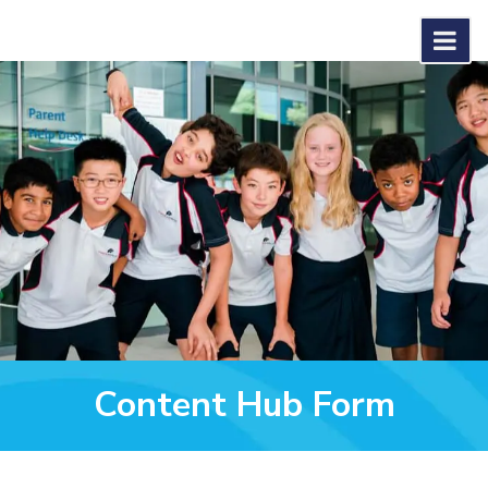
Content Hub Form