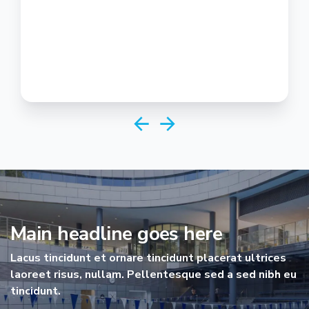
Main headline goes here
Lacus tincidunt et ornare tincidunt placerat ultrices
laoreet risus, nullam. Pellentesque sed a sed nibh eu
tincidunt.