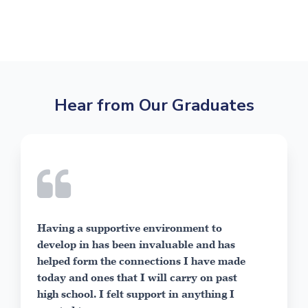
Hear from Our Graduates
ble
As my p
Having a supportive environment to
have sp
develop in has been invaluable and has
able to
helped form the connections I have made
and sel
today and ones that I will carry on past
about. 
high school. I felt support in anything I
Visual 